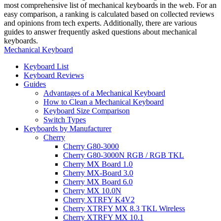
most comprehensive list of mechanical keyboards in the web. For an
easy comparison, a ranking is calculated based on collected reviews
and opinions from tech experts. Additionally, there are various
guides to answer frequently asked questions about mechanical
keyboards.
Mechanical Keyboard
Keyboard List
Keyboard Reviews
Guides
Advantages of a Mechanical Keyboard
How to Clean a Mechanical Keyboard
Keyboard Size Comparison
Switch Types
Keyboards by Manufacturer
Cherry
Cherry G80-3000
Cherry G80-3000N RGB / RGB TKL
Cherry MX Board 1.0
Cherry MX-Board 3.0
Cherry MX Board 6.0
Cherry MX 10.0N
Cherry XTRFY K4V2
Cherry XTRFY MX 8.3 TKL Wireless
Cherry XTRFY MX 10.1