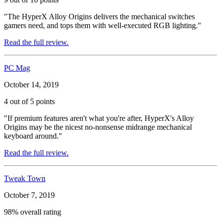
"The HyperX Alloy Origins delivers the mechanical switches
gamers need, and tops them with well-executed RGB lighting."
Read the full review.
PC Mag
October 14, 2019
4 out of 5 points
"If premium features aren't what you're after, HyperX's Alloy
Origins may be the nicest no-nonsense midrange mechanical
keyboard around."
Read the full review.
Tweak Town
October 7, 2019
98% overall rating