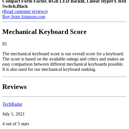
Compact Form Factor, RGB LED Backlit, Linear HyperX Red
Switch,Black
(
Read customer reviews
)
Buy from Amazon.com
Mechanical Keyboard Score
85
The mechanical keyboard score is our overall score for a keyboard.
The score is based on the available ratings and critics and makes an
easy comparison between different mechanical keyboards possible.
It is also used for our mechanical keyboard ranking.
Reviews
TechRadar
July 1, 2021
4 out of 5 stars