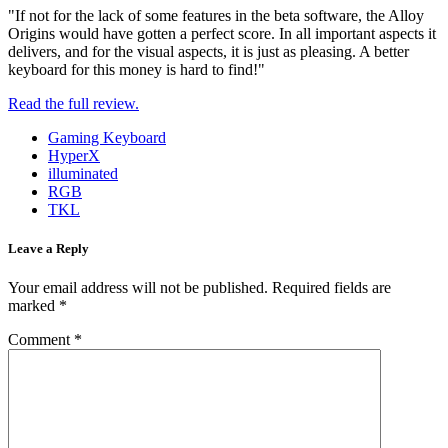
"If not for the lack of some features in the beta software, the Alloy
Origins would have gotten a perfect score. In all important aspects it
delivers, and for the visual aspects, it is just as pleasing. A better
keyboard for this money is hard to find!"
Read the full review.
Gaming Keyboard
HyperX
illuminated
RGB
TKL
Leave a Reply
Your email address will not be published.
Required fields are
marked
*
Comment
*