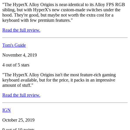
"The HyperX Alloy Origins is near-identical to its Alloy FPS RGB
sibling, but with HyperX's new custom-made switches under the
hood. They're good, but maybe not worth the extra cost for a
keyboard with few premium features."
Read the full review.
Tom's Guide
November 4, 2019
4 out of 5 stars
"The HyperX Alloy Origins isn't the most feature-rich gaming
keyboard available, but for the price, it packs in an impressive
amount of stuff."
Read the full review.
IGN
October 25, 2019
9 out of 10 points