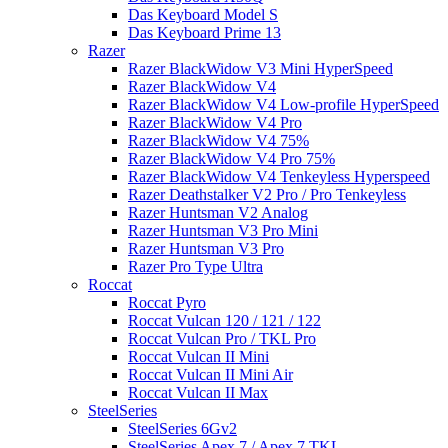
Das Keyboard Model S
Das Keyboard Prime 13
Razer
Razer BlackWidow V3 Mini HyperSpeed
Razer BlackWidow V4
Razer BlackWidow V4 Low-profile HyperSpeed
Razer BlackWidow V4 Pro
Razer BlackWidow V4 75%
Razer BlackWidow V4 Pro 75%
Razer BlackWidow V4 Tenkeyless Hyperspeed
Razer Deathstalker V2 Pro / Pro Tenkeyless
Razer Huntsman V2 Analog
Razer Huntsman V3 Pro Mini
Razer Huntsman V3 Pro
Razer Pro Type Ultra
Roccat
Roccat Pyro
Roccat Vulcan 120 / 121 / 122
Roccat Vulcan Pro / TKL Pro
Roccat Vulcan II Mini
Roccat Vulcan II Mini Air
Roccat Vulcan II Max
SteelSeries
SteelSeries 6Gv2
SteelSeries Apex 7 / Apex 7 TKL