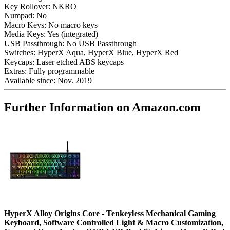
Key Rollover:
NKRO
Numpad:
No
Macro Keys:
No macro keys
Media Keys:
Yes (integrated)
USB Passthrough:
No USB Passthrough
Switches:
HyperX Aqua, HyperX Blue, HyperX Red
Keycaps:
Laser etched ABS keycaps
Extras:
Fully programmable
Available since:
Nov. 2019
Further Information on Amazon.com
HyperX Alloy Origins Core - Tenkeyless Mechanical Gaming
Keyboard, Software Controlled Light & Macro Customization,