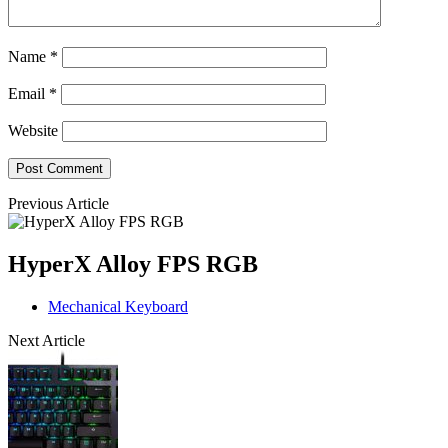
Name
*
Email
*
Website
Previous Article
HyperX Alloy FPS RGB
Mechanical Keyboard
Next Article