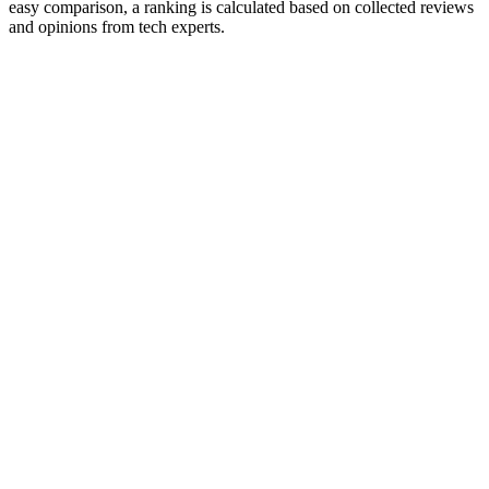
easy comparison, a ranking is calculated based on collected reviews
and opinions from tech experts.