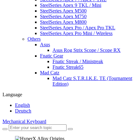
SteelSeries Apex 9 TKL / Mini
SteelSeries Apex M500
SteelSeries Apex M750
SteelSeries Apex M800
SteelSeries Apex Pro / Apex Pro TKL
SteelSeries Apex Pro Mini / Wireless
Others
Asus
Asus Rog Strix Scope / Scope RX
Fnatic Gear
Fnatic Streak / Ministreak
Fnatic Streak65
Mad Catz
Mad Catz S.T.R.I.K.E. TE (Tournament
Edition)
Language
English
Deutsch
Mechanical Keyboard