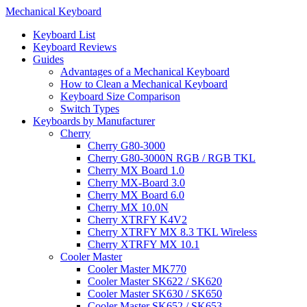
Mechanical Keyboard
Keyboard List
Keyboard Reviews
Guides
Advantages of a Mechanical Keyboard
How to Clean a Mechanical Keyboard
Keyboard Size Comparison
Switch Types
Keyboards by Manufacturer
Cherry
Cherry G80-3000
Cherry G80-3000N RGB / RGB TKL
Cherry MX Board 1.0
Cherry MX-Board 3.0
Cherry MX Board 6.0
Cherry MX 10.0N
Cherry XTRFY K4V2
Cherry XTRFY MX 8.3 TKL Wireless
Cherry XTRFY MX 10.1
Cooler Master
Cooler Master MK770
Cooler Master SK622 / SK620
Cooler Master SK630 / SK650
Cooler Master SK652 / SK653