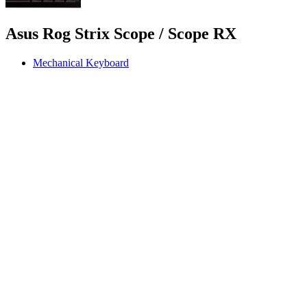
Asus Rog Strix Scope / Scope RX
Mechanical Keyboard