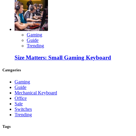
Gaming
Guide
Trending
Size Matters: Small Gaming Keyboard
Categories
Gaming
Guide
Mechanical Keyboard
Office
Sale
Switches
Trending
Tags