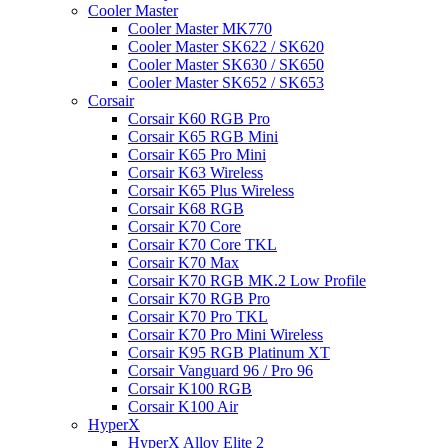
Cooler Master
Cooler Master MK770
Cooler Master SK622 / SK620
Cooler Master SK630 / SK650
Cooler Master SK652 / SK653
Corsair
Corsair K60 RGB Pro
Corsair K65 RGB Mini
Corsair K65 Pro Mini
Corsair K63 Wireless
Corsair K65 Plus Wireless
Corsair K68 RGB
Corsair K70 Core
Corsair K70 Core TKL
Corsair K70 Max
Corsair K70 RGB MK.2 Low Profile
Corsair K70 RGB Pro
Corsair K70 Pro TKL
Corsair K70 Pro Mini Wireless
Corsair K95 RGB Platinum XT
Corsair Vanguard 96 / Pro 96
Corsair K100 RGB
Corsair K100 Air
HyperX
HyperX Alloy Elite 2