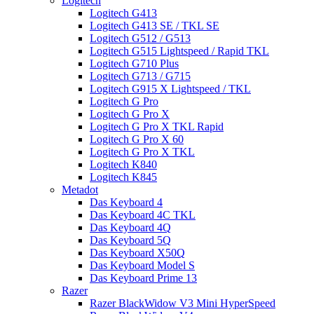
Logitech
Logitech G413
Logitech G413 SE / TKL SE
Logitech G512 / G513
Logitech G515 Lightspeed / Rapid TKL
Logitech G710 Plus
Logitech G713 / G715
Logitech G915 X Lightspeed / TKL
Logitech G Pro
Logitech G Pro X
Logitech G Pro X TKL Rapid
Logitech G Pro X 60
Logitech G Pro X TKL
Logitech K840
Logitech K845
Metadot
Das Keyboard 4
Das Keyboard 4C TKL
Das Keyboard 4Q
Das Keyboard 5Q
Das Keyboard X50Q
Das Keyboard Model S
Das Keyboard Prime 13
Razer
Razer BlackWidow V3 Mini HyperSpeed