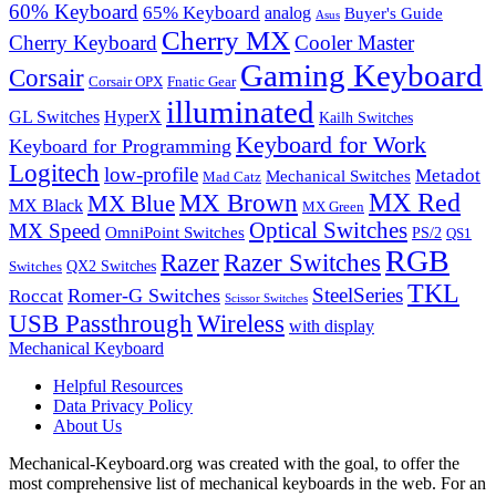
60% Keyboard
65% Keyboard
analog
Buyer's Guide
Asus
Cherry MX
Cherry Keyboard
Cooler Master
Gaming Keyboard
Corsair
Corsair OPX
Fnatic Gear
illuminated
GL Switches
HyperX
Kailh Switches
Keyboard for Work
Keyboard for Programming
Logitech
low-profile
Metadot
Mechanical Switches
Mad Catz
MX Red
MX Brown
MX Blue
MX Black
MX Green
Optical Switches
MX Speed
OmniPoint Switches
PS/2
QS1
RGB
Razer
Razer Switches
QX2 Switches
Switches
TKL
SteelSeries
Romer-G Switches
Roccat
Scissor Switches
USB Passthrough
Wireless
with display
Mechanical Keyboard
Helpful Resources
Data Privacy Policy
About Us
Mechanical-Keyboard.org was created with the goal, to offer the
most comprehensive list of mechanical keyboards in the web. For an