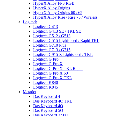
HyperX Alloy FPS RGB
HyperX Alloy Origins
HyperX Alloy Origins 60 / 65
HyperX Alloy Rise / Rise 75 / Wireless
Logitech
Logitech G413
Logitech G413 SE / TKL SE
Logitech G512 / G513
Logitech G515 Lightspeed / Rapid TKL
Logitech G710 Plus
Logitech G713 / G715
Logitech G915 X Lightspeed / TKL
Logitech G Pro
Logitech G Pro X
Logitech G Pro X TKL Rapid
Logitech G Pro X 60
Logitech G Pro X TKL
Logitech K840
Logitech K845
Metadot
Das Keyboard 4
Das Keyboard 4C TKL
Das Keyboard 4Q
Das Keyboard 5Q
Das Keyboard X50Q