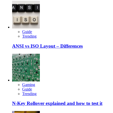
Guide
Trending
ANSI vs ISO Layout – Differences
Gaming
Guide
Trending
N-Key Rollover explained and how to test it