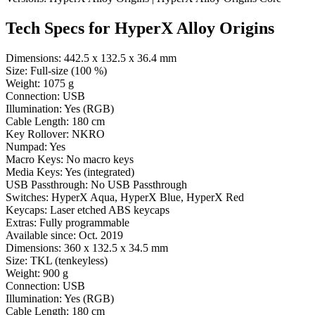
Tech Specs for
HyperX Alloy Origins
Dimensions:
442.5 x 132.5 x 36.4 mm
Size:
Full-size (100 %)
Weight:
1075 g
Connection:
USB
Illumination:
Yes (RGB)
Cable Length:
180 cm
Key Rollover:
NKRO
Numpad:
Yes
Macro Keys:
No macro keys
Media Keys:
Yes (integrated)
USB Passthrough:
No USB Passthrough
Switches:
HyperX Aqua, HyperX Blue, HyperX Red
Keycaps:
Laser etched ABS keycaps
Extras:
Fully programmable
Available since:
Oct. 2019
Dimensions:
360 x 132.5 x 34.5 mm
Size:
TKL (tenkeyless)
Weight:
900 g
Connection:
USB
Illumination:
Yes (RGB)
Cable Length:
180 cm