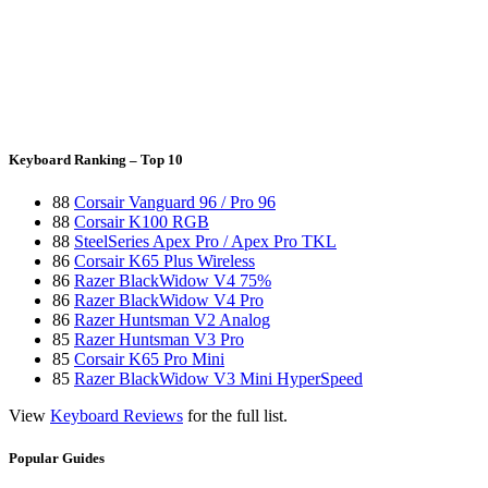
Keyboard Ranking – Top 10
88
Corsair Vanguard 96 / Pro 96
88
Corsair K100 RGB
88
SteelSeries Apex Pro / Apex Pro TKL
86
Corsair K65 Plus Wireless
86
Razer BlackWidow V4 75%
86
Razer BlackWidow V4 Pro
86
Razer Huntsman V2 Analog
85
Razer Huntsman V3 Pro
85
Corsair K65 Pro Mini
85
Razer BlackWidow V3 Mini HyperSpeed
View
Keyboard Reviews
for the full list.
Popular Guides