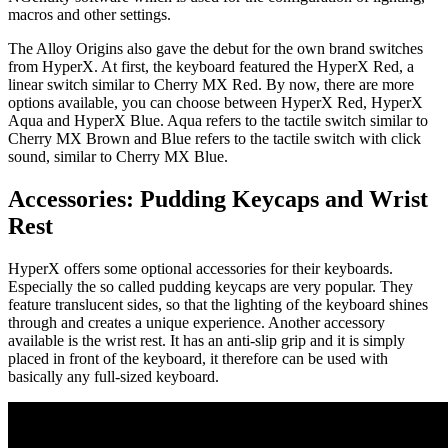
macros and other settings.
The Alloy Origins also gave the debut for the own brand switches
from HyperX. At first, the keyboard featured the HyperX Red, a
linear switch similar to Cherry MX Red. By now, there are more
options available, you can choose between HyperX Red, HyperX
Aqua and HyperX Blue. Aqua refers to the tactile switch similar to
Cherry MX Brown and Blue refers to the tactile switch with click
sound, similar to Cherry MX Blue.
Accessories: Pudding Keycaps and Wrist
Rest
HyperX offers some optional accessories for their keyboards.
Especially the so called pudding keycaps are very popular. They
feature translucent sides, so that the lighting of the keyboard shines
through and creates a unique experience. Another accessory
available is the wrist rest. It has an anti-slip grip and it is simply
placed in front of the keyboard, it therefore can be used with
basically any full-sized keyboard.