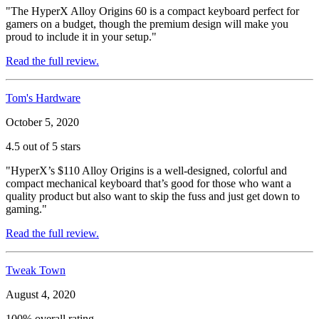
"The HyperX Alloy Origins 60 is a compact keyboard perfect for
gamers on a budget, though the premium design will make you
proud to include it in your setup."
Read the full review.
Tom's Hardware
October 5, 2020
4.5 out of 5 stars
"HyperX’s $110 Alloy Origins is a well-designed, colorful and
compact mechanical keyboard that’s good for those who want a
quality product but also want to skip the fuss and just get down to
gaming."
Read the full review.
Tweak Town
August 4, 2020
100% overall rating