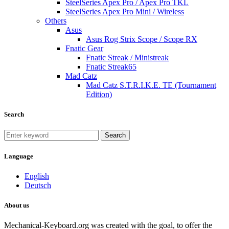
SteelSeries Apex Pro / Apex Pro TKL
SteelSeries Apex Pro Mini / Wireless
Others
Asus
Asus Rog Strix Scope / Scope RX
Fnatic Gear
Fnatic Streak / Ministreak
Fnatic Streak65
Mad Catz
Mad Catz S.T.R.I.K.E. TE (Tournament
Edition)
Search
Search
Language
English
Deutsch
About us
Mechanical-Keyboard.org was created with the goal, to offer the