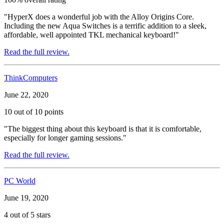
"HyperX does a wonderful job with the Alloy Origins Core.
Including the new Aqua Switches is a terrific addition to a sleek,
affordable, well appointed TKL mechanical keyboard!"
Read the full review.
ThinkComputers
June 22, 2020
10 out of 10 points
"The biggest thing about this keyboard is that it is comfortable,
especially for longer gaming sessions."
Read the full review.
PC World
June 19, 2020
4 out of 5 stars