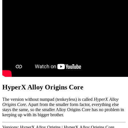
HyperX Alloy Origins Core
The version without numpad (tenkeyless) is called
HyperX Alloy
Origins Core
. Apart from the smaller form factor, everything else
stays the same, so the smaller Alloy Origins Core has no problem in
keeping up with its bigger brother.
Versions:
HyperX Alloy Origins
|
HyperX Alloy Origins Core