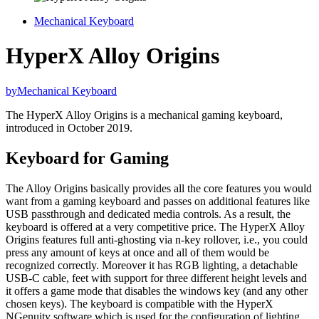
Mechanical Keyboard
HyperX Alloy Origins
by
Mechanical Keyboard
The HyperX Alloy Origins is a mechanical gaming keyboard,
introduced in October 2019.
Keyboard for Gaming
The Alloy Origins basically provides all the core features you would
want from a gaming keyboard and passes on additional features like
USB passthrough and dedicated media controls. As a result, the
keyboard is offered at a very competitive price. The HyperX Alloy
Origins features full anti-ghosting via n-key rollover, i.e., you could
press any amount of keys at once and all of them would be
recognized correctly. Moreover it has RGB lighting, a detachable
USB-C cable, feet with support for three different height levels and
it offers a game mode that disables the windows key (and any other
chosen keys). The keyboard is compatible with the HyperX
NGenuity software which is used for the configuration of lighting,