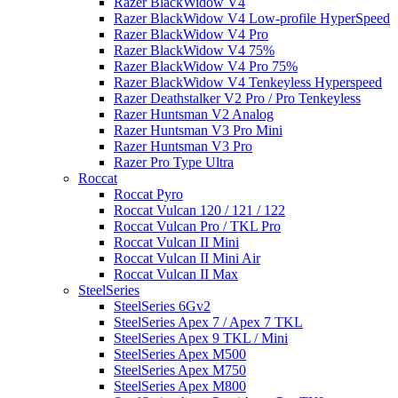
Razer BlackWidow V4
Razer BlackWidow V4 Low-profile HyperSpeed
Razer BlackWidow V4 Pro
Razer BlackWidow V4 75%
Razer BlackWidow V4 Pro 75%
Razer BlackWidow V4 Tenkeyless Hyperspeed
Razer Deathstalker V2 Pro / Pro Tenkeyless
Razer Huntsman V2 Analog
Razer Huntsman V3 Pro Mini
Razer Huntsman V3 Pro
Razer Pro Type Ultra
Roccat
Roccat Pyro
Roccat Vulcan 120 / 121 / 122
Roccat Vulcan Pro / TKL Pro
Roccat Vulcan II Mini
Roccat Vulcan II Mini Air
Roccat Vulcan II Max
SteelSeries
SteelSeries 6Gv2
SteelSeries Apex 7 / Apex 7 TKL
SteelSeries Apex 9 TKL / Mini
SteelSeries Apex M500
SteelSeries Apex M750
SteelSeries Apex M800