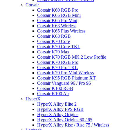
Corsair
Corsair K60 RGB Pro
Corsair K65 RGB Mini
Corsair K65 Pro Mini
Corsair K63 Wireless
Corsair K65 Plus Wireless
Corsair K68 RGB
Corsair K70 Core
Corsair K70 Core TKL
Corsair K70 Max
Corsair K70 RGB MK.2 Low Profile
Corsair K70 RGB Pro
Corsair K70 Pro TKL
Corsair K70 Pro Mini Wireless
Corsair K95 RGB Platinum XT
Corsair Vanguard 96 / Pro 96
Corsair K100 RGB
Corsair K100 Air
HyperX
HyperX Alloy Elite 2
HyperX Alloy FPS RGB
HyperX Alloy Origins
HyperX Alloy Origins 60 / 65
HyperX Alloy Rise / Rise 75 / Wireless