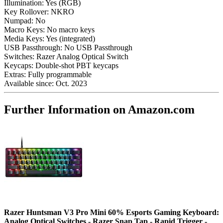
Illumination:
Yes (RGB)
Key Rollover:
NKRO
Numpad:
No
Macro Keys:
No macro keys
Media Keys:
Yes (integrated)
USB Passthrough:
No USB Passthrough
Switches:
Razer Analog Optical Switch
Keycaps:
Double-shot PBT keycaps
Extras:
Fully programmable
Available since:
Oct. 2023
Further Information on Amazon.com
Razer Huntsman V3 Pro Mini 60% Esports Gaming Keyboard:
Analog Optical Switches - Razer Snap Tap - Rapid Trigger -