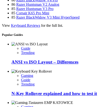
86
Razer BlackWidow V4 Pro
86
Razer Huntsman V2 Analog
85
Razer Huntsman V3 Pro
85
Corsair K65 Pro Mini
85
Razer BlackWidow V3 Mini HyperSpeed
View
Keyboard Reviews
for the full list.
Popular Guides
Guide
Trending
ANSI vs ISO Layout – Differences
Gaming
Guide
Trending
N-Key Rollover explained and how to test it
Gaming