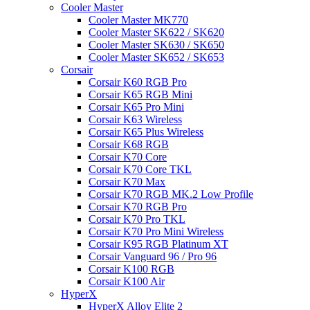
Cooler Master
Cooler Master MK770
Cooler Master SK622 / SK620
Cooler Master SK630 / SK650
Cooler Master SK652 / SK653
Corsair
Corsair K60 RGB Pro
Corsair K65 RGB Mini
Corsair K65 Pro Mini
Corsair K63 Wireless
Corsair K65 Plus Wireless
Corsair K68 RGB
Corsair K70 Core
Corsair K70 Core TKL
Corsair K70 Max
Corsair K70 RGB MK.2 Low Profile
Corsair K70 RGB Pro
Corsair K70 Pro TKL
Corsair K70 Pro Mini Wireless
Corsair K95 RGB Platinum XT
Corsair Vanguard 96 / Pro 96
Corsair K100 RGB
Corsair K100 Air
HyperX
HyperX Alloy Elite 2