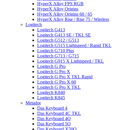
HyperX Alloy FPS RGB
HyperX Alloy Origins
HyperX Alloy Origins 60 / 65
HyperX Alloy Rise / Rise 75 / Wireless
Logitech
Logitech G413
Logitech G413 SE / TKL SE
Logitech G512 / G513
Logitech G515 Lightspeed / Rapid TKL
Logitech G710 Plus
Logitech G713 / G715
Logitech G915 X Lightspeed / TKL
Logitech G Pro
Logitech G Pro X
Logitech G Pro X TKL Rapid
Logitech G Pro X 60
Logitech G Pro X TKL
Logitech K840
Logitech K845
Metadot
Das Keyboard 4
Das Keyboard 4C TKL
Das Keyboard 4Q
Das Keyboard 5Q
Das Keyboard X50Q