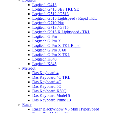
Logitech
Logitech G413
Logitech G413 SE / TKL SE
Logitech G512 / G513
Logitech G515 Lightspeed / Rapid TKL
Logitech G710 Plus
Logitech G713 / G715
Logitech G915 X Lightspeed / TKL
Logitech G Pro
Logitech G Pro X
Logitech G Pro X TKL Rapid
Logitech G Pro X 60
Logitech G Pro X TKL
Logitech K840
Logitech K845
Metadot
Das Keyboard 4
Das Keyboard 4C TKL
Das Keyboard 4Q
Das Keyboard 5Q
Das Keyboard X50Q
Das Keyboard Model S
Das Keyboard Prime 13
Razer
Razer BlackWidow V3 Mini HyperSpeed