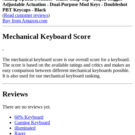
Adjustable Actuation - Dual-Purpose Mod Keys - Doubleshot
PBT Keycaps - Black
(
Read customer reviews
)
Buy from Amazon.com
Mechanical Keyboard Score
-
The mechanical keyboard score is our overall score for a keyboard.
The score is based on the available ratings and critics and makes an
easy comparison between different mechanical keyboards possible.
It is also used for our mechanical keyboard ranking.
Reviews
There are no reviews yet.
60% Keyboard
Gaming Keyboard
illuminated
Razer