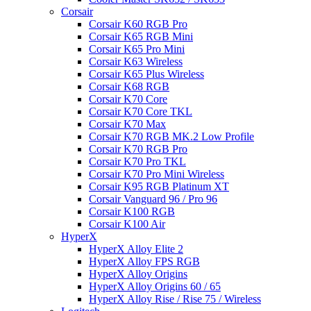
Corsair
Corsair K60 RGB Pro
Corsair K65 RGB Mini
Corsair K65 Pro Mini
Corsair K63 Wireless
Corsair K65 Plus Wireless
Corsair K68 RGB
Corsair K70 Core
Corsair K70 Core TKL
Corsair K70 Max
Corsair K70 RGB MK.2 Low Profile
Corsair K70 RGB Pro
Corsair K70 Pro TKL
Corsair K70 Pro Mini Wireless
Corsair K95 RGB Platinum XT
Corsair Vanguard 96 / Pro 96
Corsair K100 RGB
Corsair K100 Air
HyperX
HyperX Alloy Elite 2
HyperX Alloy FPS RGB
HyperX Alloy Origins
HyperX Alloy Origins 60 / 65
HyperX Alloy Rise / Rise 75 / Wireless