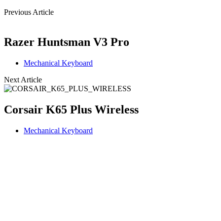
Previous Article
Razer Huntsman V3 Pro
Mechanical Keyboard
Next Article
Corsair K65 Plus Wireless
Mechanical Keyboard