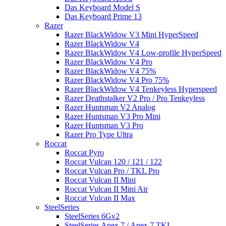
Das Keyboard Model S
Das Keyboard Prime 13
Razer
Razer BlackWidow V3 Mini HyperSpeed
Razer BlackWidow V4
Razer BlackWidow V4 Low-profile HyperSpeed
Razer BlackWidow V4 Pro
Razer BlackWidow V4 75%
Razer BlackWidow V4 Pro 75%
Razer BlackWidow V4 Tenkeyless Hyperspeed
Razer Deathstalker V2 Pro / Pro Tenkeyless
Razer Huntsman V2 Analog
Razer Huntsman V3 Pro Mini
Razer Huntsman V3 Pro
Razer Pro Type Ultra
Roccat
Roccat Pyro
Roccat Vulcan 120 / 121 / 122
Roccat Vulcan Pro / TKL Pro
Roccat Vulcan II Mini
Roccat Vulcan II Mini Air
Roccat Vulcan II Max
SteelSeries
SteelSeries 6Gv2
SteelSeries Apex 7 / Apex 7 TKL