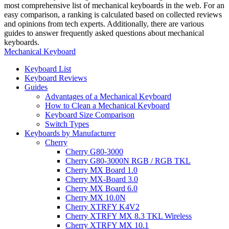
most comprehensive list of mechanical keyboards in the web. For an
easy comparison, a ranking is calculated based on collected reviews
and opinions from tech experts. Additionally, there are various
guides to answer frequently asked questions about mechanical
keyboards.
Mechanical Keyboard
Keyboard List
Keyboard Reviews
Guides
Advantages of a Mechanical Keyboard
How to Clean a Mechanical Keyboard
Keyboard Size Comparison
Switch Types
Keyboards by Manufacturer
Cherry
Cherry G80-3000
Cherry G80-3000N RGB / RGB TKL
Cherry MX Board 1.0
Cherry MX-Board 3.0
Cherry MX Board 6.0
Cherry MX 10.0N
Cherry XTRFY K4V2
Cherry XTRFY MX 8.3 TKL Wireless
Cherry XTRFY MX 10.1