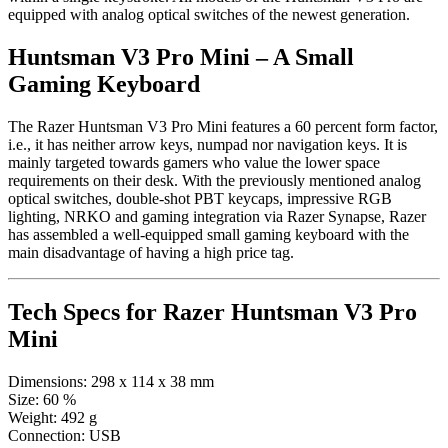
equipped with analog optical switches of the newest generation.
Huntsman V3 Pro Mini – A Small
Gaming Keyboard
The Razer Huntsman V3 Pro Mini features a 60 percent form factor,
i.e., it has neither arrow keys, numpad nor navigation keys. It is
mainly targeted towards gamers who value the lower space
requirements on their desk. With the previously mentioned analog
optical switches, double-shot PBT keycaps, impressive RGB
lighting, NRKO and gaming integration via Razer Synapse, Razer
has assembled a well-equipped small gaming keyboard with the
main disadvantage of having a high price tag.
Tech Specs for
Razer Huntsman V3 Pro
Mini
Dimensions:
298 x 114 x 38 mm
Size:
60 %
Weight:
492 g
Connection:
USB