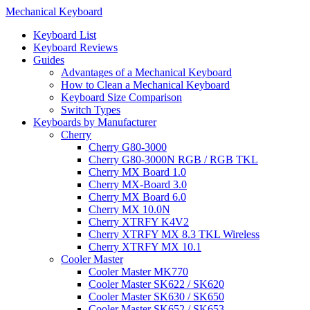
Mechanical Keyboard
Keyboard List
Keyboard Reviews
Guides
Advantages of a Mechanical Keyboard
How to Clean a Mechanical Keyboard
Keyboard Size Comparison
Switch Types
Keyboards by Manufacturer
Cherry
Cherry G80-3000
Cherry G80-3000N RGB / RGB TKL
Cherry MX Board 1.0
Cherry MX-Board 3.0
Cherry MX Board 6.0
Cherry MX 10.0N
Cherry XTRFY K4V2
Cherry XTRFY MX 8.3 TKL Wireless
Cherry XTRFY MX 10.1
Cooler Master
Cooler Master MK770
Cooler Master SK622 / SK620
Cooler Master SK630 / SK650
Cooler Master SK652 / SK653