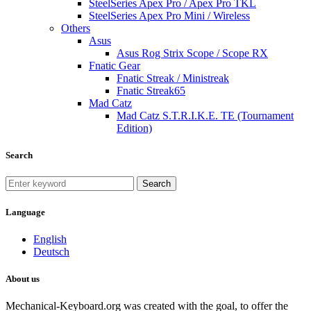
SteelSeries Apex Pro / Apex Pro TKL
SteelSeries Apex Pro Mini / Wireless
Others
Asus
Asus Rog Strix Scope / Scope RX
Fnatic Gear
Fnatic Streak / Ministreak
Fnatic Streak65
Mad Catz
Mad Catz S.T.R.I.K.E. TE (Tournament
Edition)
Search
Search
Language
English
Deutsch
About us
Mechanical-Keyboard.org was created with the goal, to offer the