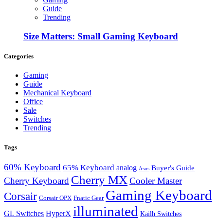
Guide
Trending
Size Matters: Small Gaming Keyboard
Categories
Gaming
Guide
Mechanical Keyboard
Office
Sale
Switches
Trending
Tags
60% Keyboard
65% Keyboard
analog
Buyer's Guide
Asus
Cherry MX
Cherry Keyboard
Cooler Master
Gaming Keyboard
Corsair
Corsair OPX
Fnatic Gear
illuminated
GL Switches
HyperX
Kailh Switches