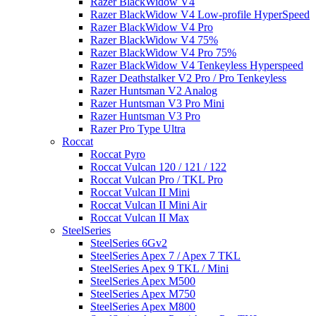
Razer BlackWidow V4
Razer BlackWidow V4 Low-profile HyperSpeed
Razer BlackWidow V4 Pro
Razer BlackWidow V4 75%
Razer BlackWidow V4 Pro 75%
Razer BlackWidow V4 Tenkeyless Hyperspeed
Razer Deathstalker V2 Pro / Pro Tenkeyless
Razer Huntsman V2 Analog
Razer Huntsman V3 Pro Mini
Razer Huntsman V3 Pro
Razer Pro Type Ultra
Roccat
Roccat Pyro
Roccat Vulcan 120 / 121 / 122
Roccat Vulcan Pro / TKL Pro
Roccat Vulcan II Mini
Roccat Vulcan II Mini Air
Roccat Vulcan II Max
SteelSeries
SteelSeries 6Gv2
SteelSeries Apex 7 / Apex 7 TKL
SteelSeries Apex 9 TKL / Mini
SteelSeries Apex M500
SteelSeries Apex M750
SteelSeries Apex M800