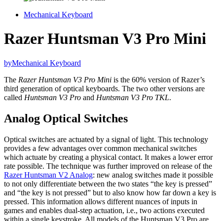
Mechanical Keyboard
Razer Huntsman V3 Pro Mini
by
Mechanical Keyboard
The
Razer Huntsman V3 Pro Mini
is the 60% version of Razer’s
third generation of optical keyboards. The two other versions are
called
Huntsman V3 Pro
and
Huntsman V3 Pro TKL
.
Analog Optical Switches
Optical switches are actuated by a signal of light. This technology
provides a few advantages over common mechanical switches
which actuate by creating a physical contact. It makes a lower error
rate possible. The technique was further improved on release of the
Razer Huntsman V2 Analog
: new analog switches made it possible
to not only differentiate between the two states “the key is pressed”
and “the key is not pressed” but to also know how far down a key is
pressed. This information allows different nuances of inputs in
games and enables dual-step actuation, i.e., two actions executed
within a single keystroke. All models of the Huntsman V3 Pro are