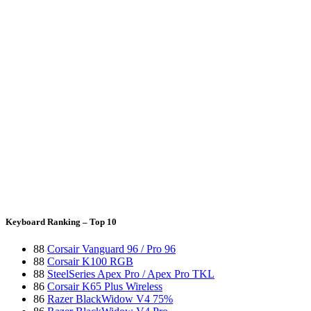
Keyboard Ranking – Top 10
88
Corsair Vanguard 96 / Pro 96
88
Corsair K100 RGB
88
SteelSeries Apex Pro / Apex Pro TKL
86
Corsair K65 Plus Wireless
86
Razer BlackWidow V4 75%