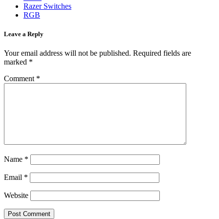
Razer Switches
RGB
Leave a Reply
Your email address will not be published.
Required fields are
marked
*
Comment
*
Name
*
Email
*
Website