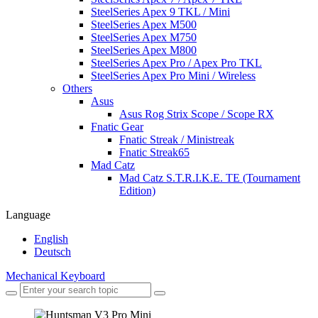
SteelSeries Apex 9 TKL / Mini
SteelSeries Apex M500
SteelSeries Apex M750
SteelSeries Apex M800
SteelSeries Apex Pro / Apex Pro TKL
SteelSeries Apex Pro Mini / Wireless
Others
Asus
Asus Rog Strix Scope / Scope RX
Fnatic Gear
Fnatic Streak / Ministreak
Fnatic Streak65
Mad Catz
Mad Catz S.T.R.I.K.E. TE (Tournament
Edition)
Language
English
Deutsch
Mechanical Keyboard