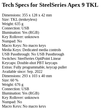
Tech Specs for
SteelSeries Apex 9 TKL
Dimensions:
355 x 128 x 42 mm
Size:
TKL (tenkeyless)
Weight:
635 g
Connection:
USB
Illumination:
Yes (RGB)
Key Rollover:
unknown
Numpad:
No
Macro Keys:
No macro keys
Media Keys:
Dedicated media controls
USB Passthrough:
No USB Passthrough
Switches:
SteelSeries OptiPoint Linear
Keycaps:
Double-shot PBT keycaps
Extras:
Fully programmable, keycap puller
Available since:
Sep. 2022
Dimensions:
293 x 103 x 40 mm
Size:
60 %
Weight:
676 g
Connection:
USB
Illumination:
Yes (RGB)
Key Rollover:
unknown
Numpad:
No
Macro Keys:
No macro keys