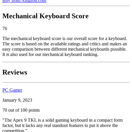
Buy from Amazon.com
Mechanical Keyboard Score
76
The mechanical keyboard score is our overall score for a keyboard.
The score is based on the available ratings and critics and makes an
easy comparison between different mechanical keyboards possible.
It is also used for our mechanical keyboard ranking.
Reviews
PC Gamer
January 9, 2023
70 out of 100 points
"The Apex 9 TKL is a solid gaming keyboard in a compact form
factor, but it lacks any real standout features to put it above the
competition."