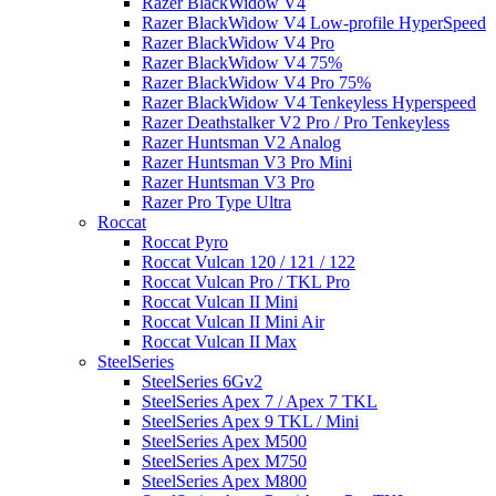
Razer BlackWidow V4
Razer BlackWidow V4 Low-profile HyperSpeed
Razer BlackWidow V4 Pro
Razer BlackWidow V4 75%
Razer BlackWidow V4 Pro 75%
Razer BlackWidow V4 Tenkeyless Hyperspeed
Razer Deathstalker V2 Pro / Pro Tenkeyless
Razer Huntsman V2 Analog
Razer Huntsman V3 Pro Mini
Razer Huntsman V3 Pro
Razer Pro Type Ultra
Roccat
Roccat Pyro
Roccat Vulcan 120 / 121 / 122
Roccat Vulcan Pro / TKL Pro
Roccat Vulcan II Mini
Roccat Vulcan II Mini Air
Roccat Vulcan II Max
SteelSeries
SteelSeries 6Gv2
SteelSeries Apex 7 / Apex 7 TKL
SteelSeries Apex 9 TKL / Mini
SteelSeries Apex M500
SteelSeries Apex M750
SteelSeries Apex M800