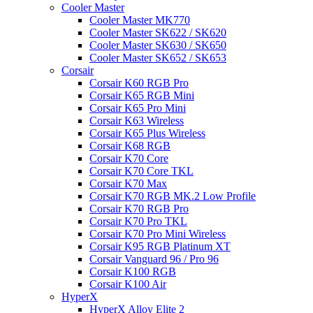
Cooler Master
Cooler Master MK770
Cooler Master SK622 / SK620
Cooler Master SK630 / SK650
Cooler Master SK652 / SK653
Corsair
Corsair K60 RGB Pro
Corsair K65 RGB Mini
Corsair K65 Pro Mini
Corsair K63 Wireless
Corsair K65 Plus Wireless
Corsair K68 RGB
Corsair K70 Core
Corsair K70 Core TKL
Corsair K70 Max
Corsair K70 RGB MK.2 Low Profile
Corsair K70 RGB Pro
Corsair K70 Pro TKL
Corsair K70 Pro Mini Wireless
Corsair K95 RGB Platinum XT
Corsair Vanguard 96 / Pro 96
Corsair K100 RGB
Corsair K100 Air
HyperX
HyperX Alloy Elite 2