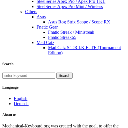
SteelSeries Apex Pro / Apex Pro TKL
SteelSeries Apex Pro Mini / Wireless
Others
Asus
Asus Rog Strix Scope / Scope RX
Fnatic Gear
Fnatic Streak / Ministreak
Fnatic Streak65
Mad Catz
Mad Catz S.T.R.I.K.E. TE (Tournament
Edition)
Search
Search
Language
English
Deutsch
About us
Mechanical-Keyboard.org was created with the goal, to offer the