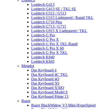
Logitech
Logitech G413
Logitech G413 SE / TKL SE
Logitech G512 / G513
Logitech G515 Lightspeed / Rapid TKL
Logitech G710 Plus
Logitech G713 / G715
Logitech G915 X Lightspeed / TKL
Logitech G Pro
Logitech G Pro X
Logitech G Pro X TKL Rapid
Logitech G Pro X 60
Logitech G Pro X TKL
Logitech K840
Logitech K845
Metadot
Das Keyboard 4
Das Keyboard 4C TKL
Das Keyboard 4Q
Das Keyboard 5Q
Das Keyboard X50Q
Das Keyboard Model S
Das Keyboard Prime 13
Razer
Razer BlackWidow V3 Mini HyperSpeed