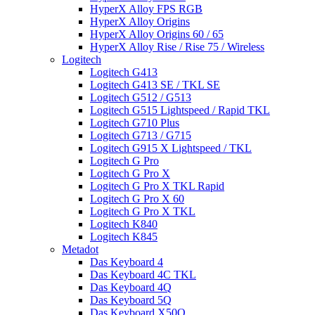
HyperX Alloy FPS RGB
HyperX Alloy Origins
HyperX Alloy Origins 60 / 65
HyperX Alloy Rise / Rise 75 / Wireless
Logitech
Logitech G413
Logitech G413 SE / TKL SE
Logitech G512 / G513
Logitech G515 Lightspeed / Rapid TKL
Logitech G710 Plus
Logitech G713 / G715
Logitech G915 X Lightspeed / TKL
Logitech G Pro
Logitech G Pro X
Logitech G Pro X TKL Rapid
Logitech G Pro X 60
Logitech G Pro X TKL
Logitech K840
Logitech K845
Metadot
Das Keyboard 4
Das Keyboard 4C TKL
Das Keyboard 4Q
Das Keyboard 5Q
Das Keyboard X50Q