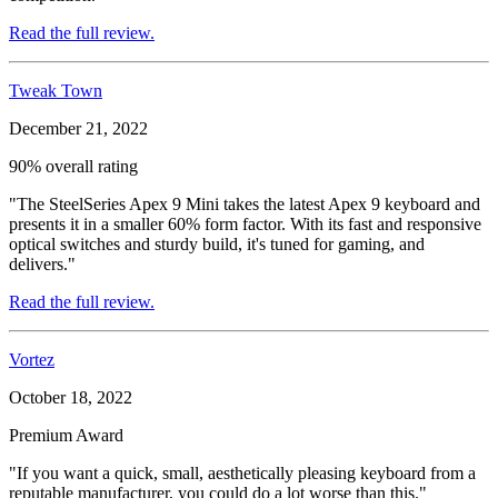
Read the full review.
Tweak Town
December 21, 2022
90% overall rating
"The SteelSeries Apex 9 Mini takes the latest Apex 9 keyboard and
presents it in a smaller 60% form factor. With its fast and responsive
optical switches and sturdy build, it's tuned for gaming, and
delivers."
Read the full review.
Vortez
October 18, 2022
Premium Award
"If you want a quick, small, aesthetically pleasing keyboard from a
reputable manufacturer, you could do a lot worse than this."