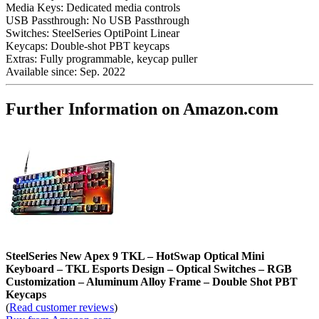
Media Keys:
Dedicated media controls
USB Passthrough:
No USB Passthrough
Switches:
SteelSeries OptiPoint Linear
Keycaps:
Double-shot PBT keycaps
Extras:
Fully programmable, keycap puller
Available since:
Sep. 2022
Further Information on Amazon.com
SteelSeries New Apex 9 TKL – HotSwap Optical Mini
Keyboard – TKL Esports Design – Optical Switches – RGB
Customization – Aluminum Alloy Frame – Double Shot PBT
Keycaps
(
Read customer reviews
)