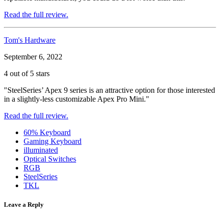
Read the full review.
Tom's Hardware
September 6, 2022
4 out of 5 stars
"SteelSeries’ Apex 9 series is an attractive option for those interested
in a slightly-less customizable Apex Pro Mini."
Read the full review.
60% Keyboard
Gaming Keyboard
illuminated
Optical Switches
RGB
SteelSeries
TKL
Leave a Reply