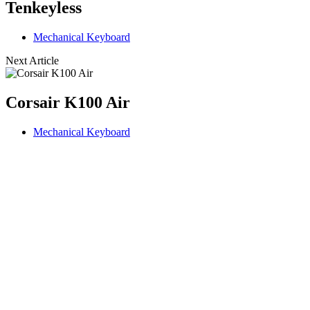
Tenkeyless
Mechanical Keyboard
Next Article
Corsair K100 Air
Mechanical Keyboard