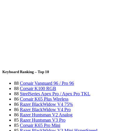
Keyboard Ranking – Top 10
88
Corsair Vanguard 96 / Pro 96
88
Corsair K100 RGB
88
SteelSeries Apex Pro / Apex Pro TKL
86
Corsair K65 Plus Wireless
86
Razer BlackWidow V4 75%
86
Razer BlackWidow V4 Pro
86
Razer Huntsman V2 Analog
85
Razer Huntsman V3 Pro
85
Corsair K65 Pro Mini
85
Razer BlackWidow V3 Mini HyperSpeed