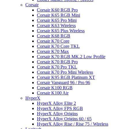
Corsair
Corsair K60 RGB Pro
Corsair K65 RGB Mini
Corsair K65 Pro Mini
Corsair K63 Wireless
Corsair K65 Plus Wireless
Corsair K68 RGB
Corsair K70 Core
Corsair K70 Core TKL
Corsair K70 Max
Corsair K70 RGB MK.2 Low Profile
Corsair K70 RGB Pro
Corsair K70 Pro TKL
Corsair K70 Pro Mini Wireless
Corsair K95 RGB Platinum XT
Corsair Vanguard 96 / Pro 96
Corsair K100 RGB
Corsair K100 Air
HyperX
HyperX Alloy Elite 2
HyperX Alloy FPS RGB
HyperX Alloy Origins
HyperX Alloy Origins 60 / 65
HyperX Alloy Rise / Rise 75 / Wireless