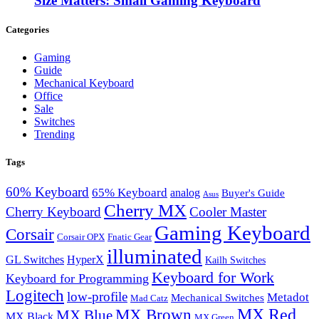
Size Matters: Small Gaming Keyboard
Categories
Gaming
Guide
Mechanical Keyboard
Office
Sale
Switches
Trending
Tags
60% Keyboard
65% Keyboard
analog
Buyer's Guide
Asus
Cherry MX
Cherry Keyboard
Cooler Master
Gaming Keyboard
Corsair
Corsair OPX
Fnatic Gear
illuminated
GL Switches
HyperX
Kailh Switches
Keyboard for Work
Keyboard for Programming
Logitech
low-profile
Metadot
Mechanical Switches
Mad Catz
MX Red
MX Brown
MX Blue
MX Black
MX Green