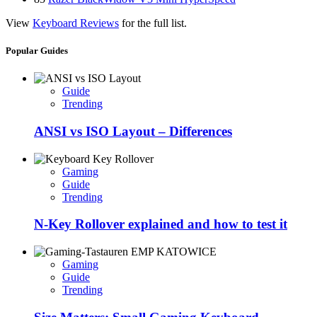
View
Keyboard Reviews
for the full list.
Popular Guides
Guide
Trending
ANSI vs ISO Layout – Differences
Gaming
Guide
Trending
N-Key Rollover explained and how to test it
Gaming
Guide
Trending