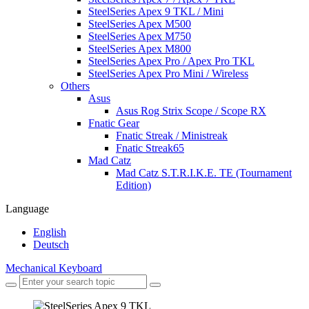
SteelSeries Apex 9 TKL / Mini
SteelSeries Apex M500
SteelSeries Apex M750
SteelSeries Apex M800
SteelSeries Apex Pro / Apex Pro TKL
SteelSeries Apex Pro Mini / Wireless
Others
Asus
Asus Rog Strix Scope / Scope RX
Fnatic Gear
Fnatic Streak / Ministreak
Fnatic Streak65
Mad Catz
Mad Catz S.T.R.I.K.E. TE (Tournament
Edition)
Language
English
Deutsch
Mechanical Keyboard