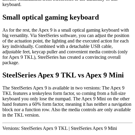
keyboard.
Small optical gaming keyboard
As for the rest, the Apex 9 is a small optical gaming keyboard with
big versatility. Via SteelSeries software, you can adjust the position
of the actuation point, the lighting and the executed action for each
key individually. Combined with a detachable USB cable,
adjustable feet, keycap puller and convenient media controls (only
for Apex 9 TKL), SteelSeries has created a convincing overall
package.
SteelSeries Apex 9 TKL vs Apex 9 Mini
The SteelSeries Apex 9 is available in two versions: The Apex 9
TKL features a tenkeyless form factor, so coming from a full-size
keyboard you only lose the numpad. The Apex 9 Mini on the other
hand features a 60% form factor, meaning it has neither a navigation
block nor a function row. Also the media controls are only available
in the TKL version.
Versions:
SteelSeries Apex 9 TKL
|
SteelSeries Apex 9 Mini