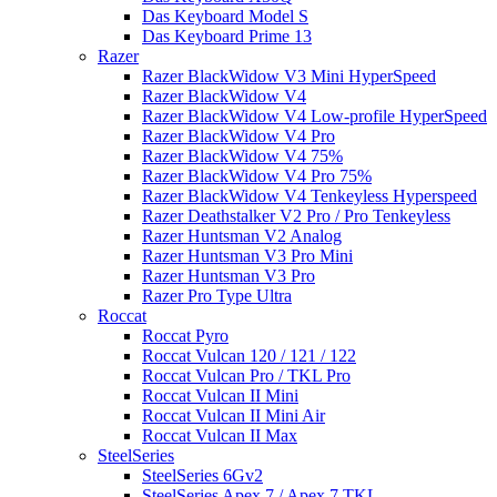
Das Keyboard Model S
Das Keyboard Prime 13
Razer
Razer BlackWidow V3 Mini HyperSpeed
Razer BlackWidow V4
Razer BlackWidow V4 Low-profile HyperSpeed
Razer BlackWidow V4 Pro
Razer BlackWidow V4 75%
Razer BlackWidow V4 Pro 75%
Razer BlackWidow V4 Tenkeyless Hyperspeed
Razer Deathstalker V2 Pro / Pro Tenkeyless
Razer Huntsman V2 Analog
Razer Huntsman V3 Pro Mini
Razer Huntsman V3 Pro
Razer Pro Type Ultra
Roccat
Roccat Pyro
Roccat Vulcan 120 / 121 / 122
Roccat Vulcan Pro / TKL Pro
Roccat Vulcan II Mini
Roccat Vulcan II Mini Air
Roccat Vulcan II Max
SteelSeries
SteelSeries 6Gv2
SteelSeries Apex 7 / Apex 7 TKL