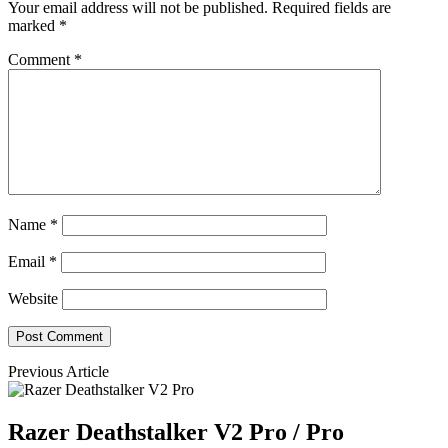
Your email address will not be published.
Required fields are
marked
*
Comment
*
Name
*
Email
*
Website
Previous Article
Razer Deathstalker V2 Pro / Pro