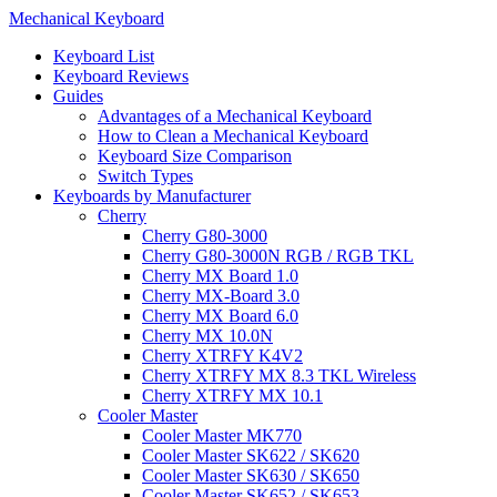
Mechanical Keyboard
Keyboard List
Keyboard Reviews
Guides
Advantages of a Mechanical Keyboard
How to Clean a Mechanical Keyboard
Keyboard Size Comparison
Switch Types
Keyboards by Manufacturer
Cherry
Cherry G80-3000
Cherry G80-3000N RGB / RGB TKL
Cherry MX Board 1.0
Cherry MX-Board 3.0
Cherry MX Board 6.0
Cherry MX 10.0N
Cherry XTRFY K4V2
Cherry XTRFY MX 8.3 TKL Wireless
Cherry XTRFY MX 10.1
Cooler Master
Cooler Master MK770
Cooler Master SK622 / SK620
Cooler Master SK630 / SK650
Cooler Master SK652 / SK653