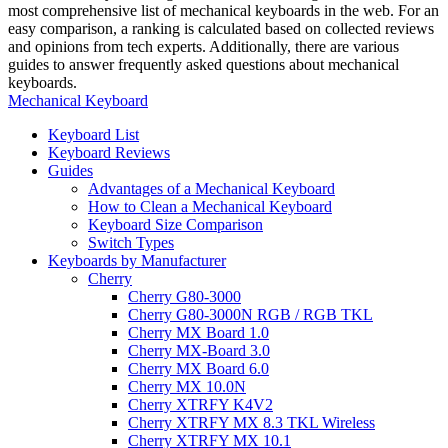
most comprehensive list of mechanical keyboards in the web. For an
easy comparison, a ranking is calculated based on collected reviews
and opinions from tech experts. Additionally, there are various
guides to answer frequently asked questions about mechanical
keyboards.
Mechanical Keyboard
Keyboard List
Keyboard Reviews
Guides
Advantages of a Mechanical Keyboard
How to Clean a Mechanical Keyboard
Keyboard Size Comparison
Switch Types
Keyboards by Manufacturer
Cherry
Cherry G80-3000
Cherry G80-3000N RGB / RGB TKL
Cherry MX Board 1.0
Cherry MX-Board 3.0
Cherry MX Board 6.0
Cherry MX 10.0N
Cherry XTRFY K4V2
Cherry XTRFY MX 8.3 TKL Wireless
Cherry XTRFY MX 10.1