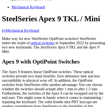
Mechanical Keyboard
SteelSeries Apex 9 TKL / Mini
by
Mechanical Keyboard
Make way for new SteelSeries OptiPoint switches! SteelSeries
enters the realm of
optical switches
in September 2022 by presenting
two new keyboards: The
SteelSeries Apex 9 TKL
and the
Apex 9
Mini
.
Apex 9 with OptiPoint Switches
The Apex 9 features linear OptiPoint switches. These optical
switches provide two main benefits: Zero debounce time and less
susceptibility to physical wear off. In addition, the OptiPoint
switches from SteelSeries offer another advantage: You can choose
whether the switches should actuate after 1 mm or after 1.5 mm.
Furthermore, the switches of the Apex 9 can be swapped out by the
end-user. This might come in handy when it comes to maintaining /
repairing the keyboard. The solid double-shot PBT keycaps are
another commitment from SteelSeries to the durability of this