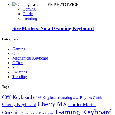
Gaming
Guide
Trending
Size Matters: Small Gaming Keyboard
Categories
Gaming
Guide
Mechanical Keyboard
Office
Sale
Switches
Trending
Tags
60% Keyboard
65% Keyboard
analog
Buyer's Guide
Asus
Cherry MX
Cherry Keyboard
Cooler Master
Gaming Keyboard
Corsair
Corsair OPX
Fnatic Gear