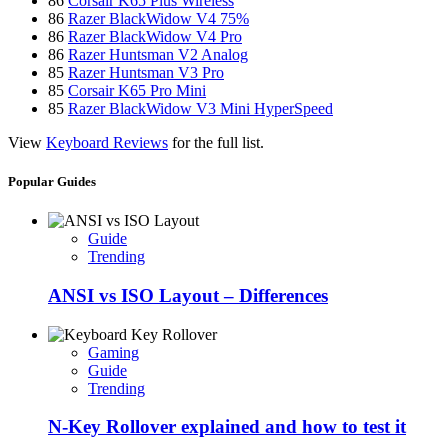
86
Corsair K65 Plus Wireless
86
Razer BlackWidow V4 75%
86
Razer BlackWidow V4 Pro
86
Razer Huntsman V2 Analog
85
Razer Huntsman V3 Pro
85
Corsair K65 Pro Mini
85
Razer BlackWidow V3 Mini HyperSpeed
View
Keyboard Reviews
for the full list.
Popular Guides
Guide
Trending
ANSI vs ISO Layout – Differences
Gaming
Guide
Trending
N-Key Rollover explained and how to test it