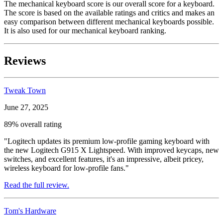
The mechanical keyboard score is our overall score for a keyboard.
The score is based on the available ratings and critics and makes an
easy comparison between different mechanical keyboards possible.
It is also used for our mechanical keyboard ranking.
Reviews
Tweak Town
June 27, 2025
89% overall rating
"Logitech updates its premium low-profile gaming keyboard with
the new Logitech G915 X Lightspeed. With improved keycaps, new
switches, and excellent features, it's an impressive, albeit pricey,
wireless keyboard for low-profile fans."
Read the full review.
Tom's Hardware