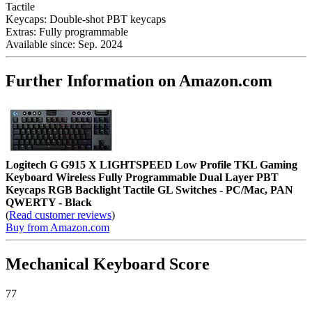
Tactile
Keycaps:
Double-shot PBT keycaps
Extras:
Fully programmable
Available since:
Sep. 2024
Further Information on Amazon.com
Logitech G G915 X LIGHTSPEED Low Profile TKL Gaming
Keyboard Wireless Fully Programmable Dual Layer PBT
Keycaps RGB Backlight Tactile GL Switches - PC/Mac, PAN
QWERTY - Black
(
Read customer reviews
)
Buy from Amazon.com
Mechanical Keyboard Score
77