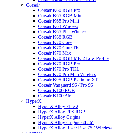
Corsair
Corsair K60 RGB Pro
Corsair K65 RGB Mini
Corsair K65 Pro Mini
Corsair K63 Wireless
Corsair K65 Plus Wireless
Corsair K68 RGB
Corsair K70 Core
Corsair K70 Core TKL
Corsair K70 Max
Corsair K70 RGB MK.2 Low Profile
Corsair K70 RGB Pro
Corsair K70 Pro TKL
Corsair K70 Pro Mini Wireless
Corsair K95 RGB Platinum XT
Corsair Vanguard 96 / Pro 96
Corsair K100 RGB
Corsair K100 Air
HyperX
HyperX Alloy Elite 2
HyperX Alloy FPS RGB
HyperX Alloy Origins
HyperX Alloy Origins 60 / 65
HyperX Alloy Rise / Rise 75 / Wireless