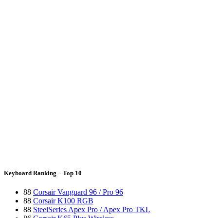
Keyboard Ranking – Top 10
88
Corsair Vanguard 96 / Pro 96
88
Corsair K100 RGB
88
SteelSeries Apex Pro / Apex Pro TKL