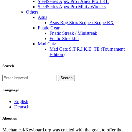
SteelSeries Apex Pro / Apex Pro TKL
SteelSeries Apex Pro Mini / Wireless
Others
Asus
Asus Rog Strix Scope / Scope RX
Fnatic Gear
Fnatic Streak / Ministreak
Fnatic Streak65
Mad Catz
Mad Catz S.T.R.I.K.E. TE (Tournament
Edition)
Search
Search
Language
English
Deutsch
About us
Mechanical-Keyboard.org was created with the goal, to offer the