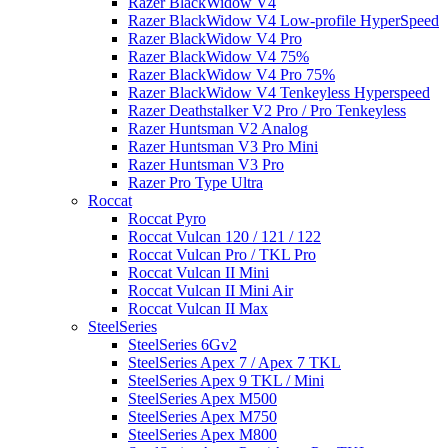
Razer BlackWidow V4
Razer BlackWidow V4 Low-profile HyperSpeed
Razer BlackWidow V4 Pro
Razer BlackWidow V4 75%
Razer BlackWidow V4 Pro 75%
Razer BlackWidow V4 Tenkeyless Hyperspeed
Razer Deathstalker V2 Pro / Pro Tenkeyless
Razer Huntsman V2 Analog
Razer Huntsman V3 Pro Mini
Razer Huntsman V3 Pro
Razer Pro Type Ultra
Roccat
Roccat Pyro
Roccat Vulcan 120 / 121 / 122
Roccat Vulcan Pro / TKL Pro
Roccat Vulcan II Mini
Roccat Vulcan II Mini Air
Roccat Vulcan II Max
SteelSeries
SteelSeries 6Gv2
SteelSeries Apex 7 / Apex 7 TKL
SteelSeries Apex 9 TKL / Mini
SteelSeries Apex M500
SteelSeries Apex M750
SteelSeries Apex M800