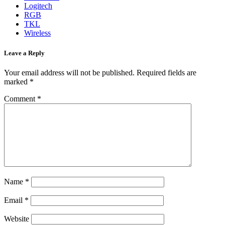
Logitech
RGB
TKL
Wireless
Leave a Reply
Your email address will not be published.
Required fields are
marked
*
Comment
*
Name
*
Email
*
Website