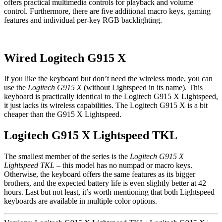
offers practical multimedia controls for playback and volume
control. Furthermore, there are five additional macro keys, gaming
features and individual per-key RGB backlighting.
Wired Logitech G915 X
If you like the keyboard but don’t need the wireless mode, you can
use the
Logitech G915 X
(without Lightspeed in its name). This
keyboard is practically identical to the Logitech G915 X Lightspeed,
it just lacks its wireless capabilities. The Logitech G915 X is a bit
cheaper than the G915 X Lightspeed.
Logitech G915 X Lightspeed TKL
The smallest member of the series is the
Logitech G915 X
Lightspeed TKL
– this model has no numpad or macro keys.
Otherwise, the keyboard offers the same features as its bigger
brothers, and the expected battery life is even slightly better at 42
hours. Last but not least, it’s worth mentioning that both Lightspeed
keyboards are available in multiple color options.