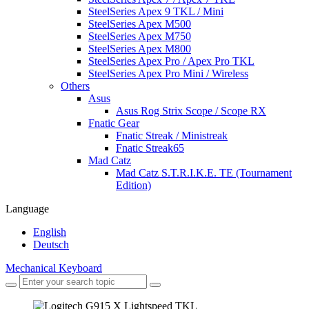
SteelSeries Apex 9 TKL / Mini
SteelSeries Apex M500
SteelSeries Apex M750
SteelSeries Apex M800
SteelSeries Apex Pro / Apex Pro TKL
SteelSeries Apex Pro Mini / Wireless
Others
Asus
Asus Rog Strix Scope / Scope RX
Fnatic Gear
Fnatic Streak / Ministreak
Fnatic Streak65
Mad Catz
Mad Catz S.T.R.I.K.E. TE (Tournament
Edition)
Language
English
Deutsch
Mechanical Keyboard