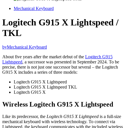
Mechanical Keyboard
Logitech G915 X Lightspeed /
TKL
by
Mechanical Keyboard
About five years after the market debut of the
Logitech G915
Lightspeed
, a successor was presented in September 2024. To be
precise, there is not just one successor but several – the Logitech
G915 X includes a series of three models:
Logitech G915 X Lightspeed
Logitech G915 X Lightspeed TKL
Logitech G915 X
Wireless Logitech G915 X Lightspeed
Like its predecessor, the
Logitech G915 X Lightspeed
is a full-size
mechanical keyboard with wireless technology. To connect via
Lightspeed, the keyboard communicates with the included wireless