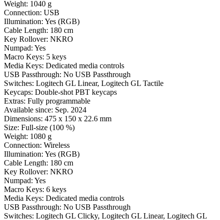
Weight:
1040 g
Connection:
USB
Illumination:
Yes (RGB)
Cable Length:
180 cm
Key Rollover:
NKRO
Numpad:
Yes
Macro Keys:
5 keys
Media Keys:
Dedicated media controls
USB Passthrough:
No USB Passthrough
Switches:
Logitech GL Linear, Logitech GL Tactile
Keycaps:
Double-shot PBT keycaps
Extras:
Fully programmable
Available since:
Sep. 2024
Dimensions:
475 x 150 x 22.6 mm
Size:
Full-size (100 %)
Weight:
1080 g
Connection:
Wireless
Illumination:
Yes (RGB)
Cable Length:
180 cm
Key Rollover:
NKRO
Numpad:
Yes
Macro Keys:
6 keys
Media Keys:
Dedicated media controls
USB Passthrough:
No USB Passthrough
Switches:
Logitech GL Clicky, Logitech GL Linear, Logitech GL