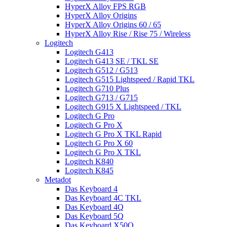
HyperX Alloy FPS RGB
HyperX Alloy Origins
HyperX Alloy Origins 60 / 65
HyperX Alloy Rise / Rise 75 / Wireless
Logitech
Logitech G413
Logitech G413 SE / TKL SE
Logitech G512 / G513
Logitech G515 Lightspeed / Rapid TKL
Logitech G710 Plus
Logitech G713 / G715
Logitech G915 X Lightspeed / TKL
Logitech G Pro
Logitech G Pro X
Logitech G Pro X TKL Rapid
Logitech G Pro X 60
Logitech G Pro X TKL
Logitech K840
Logitech K845
Metadot
Das Keyboard 4
Das Keyboard 4C TKL
Das Keyboard 4Q
Das Keyboard 5Q
Das Keyboard X50Q