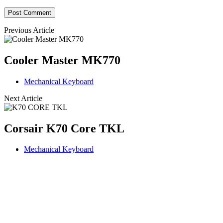
Previous Article
Cooler Master MK770
Mechanical Keyboard
Next Article
Corsair K70 Core TKL
Mechanical Keyboard