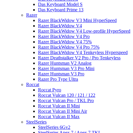
Das Keyboard Model S
Das Keyboard Prime 13
Razer
Razer BlackWidow V3 Mini HyperSpeed
Razer BlackWidow V4
Razer BlackWidow V4 Low-profile HyperSpeed
Razer BlackWidow V4 Pro
Razer BlackWidow V4 75%
Razer BlackWidow V4 Pro 75%
Razer BlackWidow V4 Tenkeyless Hyperspeed
Razer Deathstalker V2 Pro / Pro Tenkeyless
Razer Huntsman V2 Analog
Razer Huntsman V3 Pro Mini
Razer Huntsman V3 Pro
Razer Pro Type Ultra
Roccat
Roccat Pyro
Roccat Vulcan 120 / 121 / 122
Roccat Vulcan Pro / TKL Pro
Roccat Vulcan II Mini
Roccat Vulcan II Mini Air
Roccat Vulcan II Max
SteelSeries
SteelSeries 6Gv2
SteelSeries Apex 7 / Apex 7 TKL