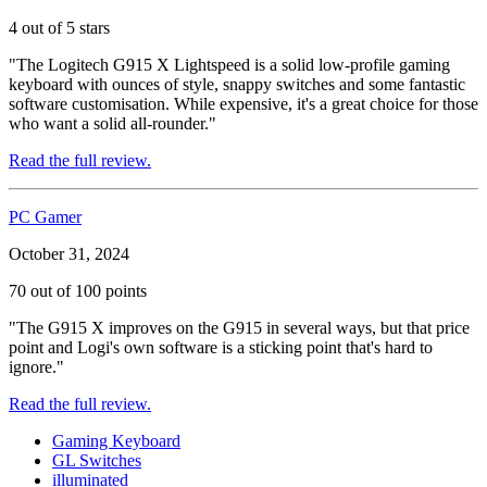
4 out of 5 stars
"The Logitech G915 X Lightspeed is a solid low-profile gaming
keyboard with ounces of style, snappy switches and some fantastic
software customisation. While expensive, it's a great choice for those
who want a solid all-rounder."
Read the full review.
PC Gamer
October 31, 2024
70 out of 100 points
"The G915 X improves on the G915 in several ways, but that price
point and Logi's own software is a sticking point that's hard to
ignore."
Read the full review.
Gaming Keyboard
GL Switches
illuminated