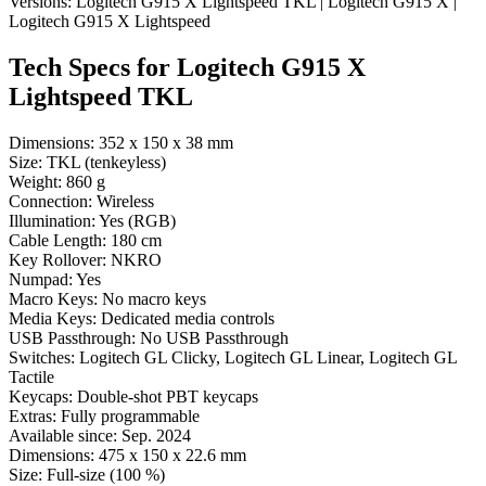
Versions:
Logitech G915 X Lightspeed TKL
|
Logitech G915 X
|
Logitech G915 X Lightspeed
Tech Specs for
Logitech G915 X
Lightspeed TKL
Dimensions:
352 x 150 x 38 mm
Size:
TKL (tenkeyless)
Weight:
860 g
Connection:
Wireless
Illumination:
Yes (RGB)
Cable Length:
180 cm
Key Rollover:
NKRO
Numpad:
Yes
Macro Keys:
No macro keys
Media Keys:
Dedicated media controls
USB Passthrough:
No USB Passthrough
Switches:
Logitech GL Clicky, Logitech GL Linear, Logitech GL
Tactile
Keycaps:
Double-shot PBT keycaps
Extras:
Fully programmable
Available since:
Sep. 2024
Dimensions:
475 x 150 x 22.6 mm
Size:
Full-size (100 %)