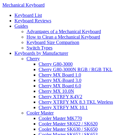
Mechanical Keyboard
Keyboard List
Keyboard Reviews
Guides
Advantages of a Mechanical Keyboard
How to Clean a Mechanical Keyboard
Keyboard Size Comparison
Switch Types
Keyboards by Manufacturer
Cherry
Cherry G80-3000
Cherry G80-3000N RGB / RGB TKL
Cherry MX Board 1.0
Cherry MX-Board 3.0
Cherry MX Board 6.0
Cherry MX 10.0N
Cherry XTRFY K4V2
Cherry XTRFY MX 8.3 TKL Wireless
Cherry XTRFY MX 10.1
Cooler Master
Cooler Master MK770
Cooler Master SK622 / SK620
Cooler Master SK630 / SK650
Cooler Master SK652 / SK653