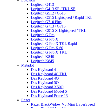
Logitech
Logitech G413
Logitech G413 SE / TKL SE
Logitech G512 / G513
Logitech G515 Lightspeed / Rapid TKL
Logitech G710 Plus
Logitech G713 / G715
Logitech G915 X Lightspeed / TKL
Logitech G Pro
Logitech G Pro X
Logitech G Pro X TKL Rapid
Logitech G Pro X 60
Logitech G Pro X TKL
Logitech K840
Logitech K845
Metadot
Das Keyboard 4
Das Keyboard 4C TKL
Das Keyboard 4Q
Das Keyboard 5Q
Das Keyboard X50Q
Das Keyboard Model S
Das Keyboard Prime 13
Razer
Razer BlackWidow V3 Mini HyperSpeed