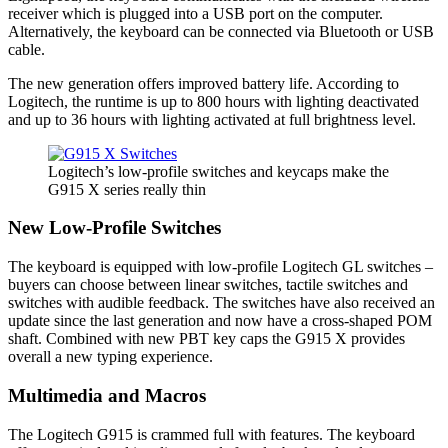
receiver which is plugged into a USB port on the computer.
Alternatively, the keyboard can be connected via Bluetooth or USB
cable.
The new generation offers improved battery life. According to
Logitech, the runtime is up to 800 hours with lighting deactivated
and up to 36 hours with lighting activated at full brightness level.
Logitech’s low-profile switches and keycaps make the
G915 X series really thin
New Low-Profile Switches
The keyboard is equipped with low-profile Logitech GL switches –
buyers can choose between linear switches, tactile switches and
switches with audible feedback. The switches have also received an
update since the last generation and now have a cross-shaped POM
shaft. Combined with new PBT key caps the G915 X provides
overall a new typing experience.
Multimedia and Macros
The Logitech G915 is crammed full with features. The keyboard