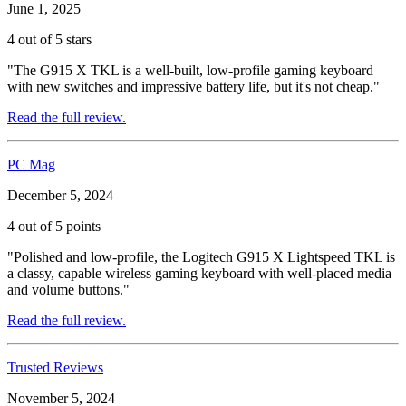
June 1, 2025
4 out of 5 stars
"The G915 X TKL is a well-built, low-profile gaming keyboard
with new switches and impressive battery life, but it's not cheap."
Read the full review.
PC Mag
December 5, 2024
4 out of 5 points
"Polished and low-profile, the Logitech G915 X Lightspeed TKL is
a classy, capable wireless gaming keyboard with well-placed media
and volume buttons."
Read the full review.
Trusted Reviews
November 5, 2024