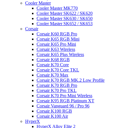
Cooler Master
Cooler Master MK770
Cooler Master SK622 / SK620
Cooler Master SK630 / SK650
Cooler Master SK652 / SK653
Corsair
Corsair K60 RGB Pro
Corsair K65 RGB Mini
Corsair K65 Pro Mini
Corsair K63 Wireless
Corsair K65 Plus Wireless
Corsair K68 RGB
Corsair K70 Core
Corsair K70 Core TKL
Corsair K70 Max
Corsair K70 RGB MK.2 Low Profile
Corsair K70 RGB Pro
Corsair K70 Pro TKL
Corsair K70 Pro Mini Wireless
Corsair K95 RGB Platinum XT
Corsair Vanguard 96 / Pro 96
Corsair K100 RGB
Corsair K100 Air
HyperX
HyperX Alloy Elite 2