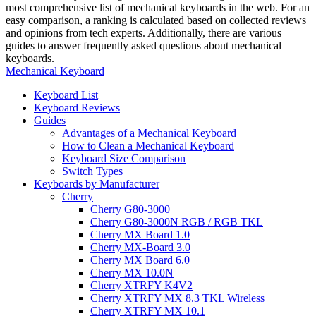
most comprehensive list of mechanical keyboards in the web. For an
easy comparison, a ranking is calculated based on collected reviews
and opinions from tech experts. Additionally, there are various
guides to answer frequently asked questions about mechanical
keyboards.
Mechanical Keyboard
Keyboard List
Keyboard Reviews
Guides
Advantages of a Mechanical Keyboard
How to Clean a Mechanical Keyboard
Keyboard Size Comparison
Switch Types
Keyboards by Manufacturer
Cherry
Cherry G80-3000
Cherry G80-3000N RGB / RGB TKL
Cherry MX Board 1.0
Cherry MX-Board 3.0
Cherry MX Board 6.0
Cherry MX 10.0N
Cherry XTRFY K4V2
Cherry XTRFY MX 8.3 TKL Wireless
Cherry XTRFY MX 10.1