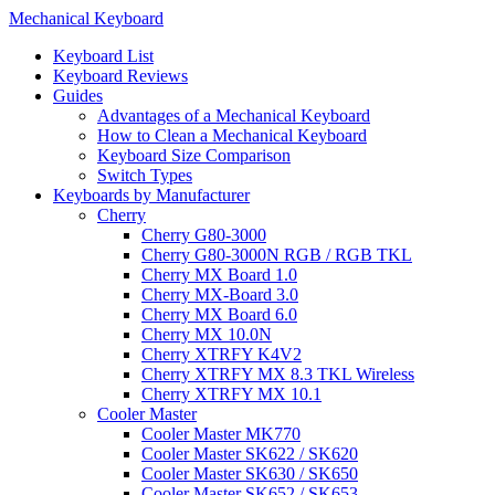
Mechanical Keyboard
Keyboard List
Keyboard Reviews
Guides
Advantages of a Mechanical Keyboard
How to Clean a Mechanical Keyboard
Keyboard Size Comparison
Switch Types
Keyboards by Manufacturer
Cherry
Cherry G80-3000
Cherry G80-3000N RGB / RGB TKL
Cherry MX Board 1.0
Cherry MX-Board 3.0
Cherry MX Board 6.0
Cherry MX 10.0N
Cherry XTRFY K4V2
Cherry XTRFY MX 8.3 TKL Wireless
Cherry XTRFY MX 10.1
Cooler Master
Cooler Master MK770
Cooler Master SK622 / SK620
Cooler Master SK630 / SK650
Cooler Master SK652 / SK653