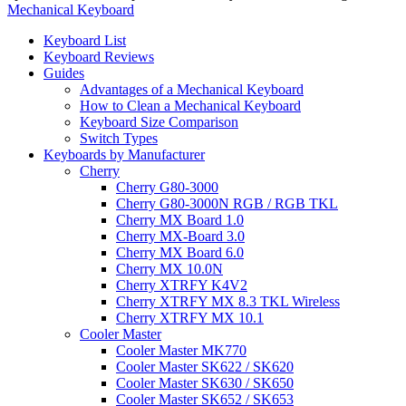
Mechanical Keyboard
Keyboard List
Keyboard Reviews
Guides
Advantages of a Mechanical Keyboard
How to Clean a Mechanical Keyboard
Keyboard Size Comparison
Switch Types
Keyboards by Manufacturer
Cherry
Cherry G80-3000
Cherry G80-3000N RGB / RGB TKL
Cherry MX Board 1.0
Cherry MX-Board 3.0
Cherry MX Board 6.0
Cherry MX 10.0N
Cherry XTRFY K4V2
Cherry XTRFY MX 8.3 TKL Wireless
Cherry XTRFY MX 10.1
Cooler Master
Cooler Master MK770
Cooler Master SK622 / SK620
Cooler Master SK630 / SK650
Cooler Master SK652 / SK653