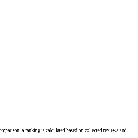
mparison, a ranking is calculated based on collected reviews and