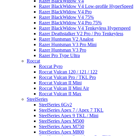
Razer BlackWidow V4
Razer BlackWidow V4 Low-profile HyperSpeed
Razer BlackWidow V4 Pro
Razer BlackWidow V4 75%
Razer BlackWidow V4 Pro 75%
Razer BlackWidow V4 Tenkeyless Hyperspeed
Razer Deathstalker V2 Pro / Pro Tenkeyless
Razer Huntsman V2 Analog
Razer Huntsman V3 Pro Mini
Razer Huntsman V3 Pro
Razer Pro Type Ultra
Roccat
Roccat Pyro
Roccat Vulcan 120 / 121 / 122
Roccat Vulcan Pro / TKL Pro
Roccat Vulcan II Mini
Roccat Vulcan II Mini Air
Roccat Vulcan II Max
SteelSeries
SteelSeries 6Gv2
SteelSeries Apex 7 / Apex 7 TKL
SteelSeries Apex 9 TKL / Mini
SteelSeries Apex M500
SteelSeries Apex M750
SteelSeries Apex M800