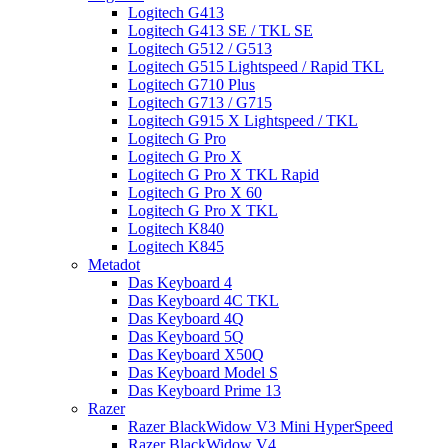
Logitech G413
Logitech G413 SE / TKL SE
Logitech G512 / G513
Logitech G515 Lightspeed / Rapid TKL
Logitech G710 Plus
Logitech G713 / G715
Logitech G915 X Lightspeed / TKL
Logitech G Pro
Logitech G Pro X
Logitech G Pro X TKL Rapid
Logitech G Pro X 60
Logitech G Pro X TKL
Logitech K840
Logitech K845
Metadot
Das Keyboard 4
Das Keyboard 4C TKL
Das Keyboard 4Q
Das Keyboard 5Q
Das Keyboard X50Q
Das Keyboard Model S
Das Keyboard Prime 13
Razer
Razer BlackWidow V3 Mini HyperSpeed
Razer BlackWidow V4