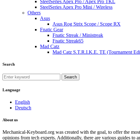
SteelSeries Apex Pro / Apex Pro TKL
SteelSeries Apex Pro Mini / Wireless
Others
Asus
Asus Rog Strix Scope / Scope RX
Fnatic Gear
Fnatic Streak / Ministreak
Fnatic Streak65
Mad Catz
Mad Catz S.T.R.I.K.E. TE (Tournament Edi
Search
Search
Language
English
Deutsch
About us
Mechanical-Keyboard.org was created with the goal, to offer the most
opinions from tech experts. Additionally, there are various guides to