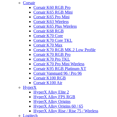
Corsair
Corsair K60 RGB Pro
Corsair K65 RGB Mini
Corsair K65 Pro Mini
Corsair K63 Wireless
Corsair K65 Plus Wireless
Corsair K68 RGB
Corsair K70 Core
Corsair K70 Core TKL
Corsair K70 Max
Corsair K70 RGB MK.2 Low Profile
Corsair K70 RGB Pro
Corsair K70 Pro TKL
Corsair K70 Pro Mini Wireless
Corsair K95 RGB Platinum XT
Corsair Vanguard 96 / Pro 96
Corsair K100 RGB
Corsair K100 Air
HyperX
HyperX Alloy Elite 2
HyperX Alloy FPS RGB
HyperX Alloy Origins
HyperX Alloy Origins 60 / 65
HyperX Alloy Rise / Rise 75 / Wireless
Logitech