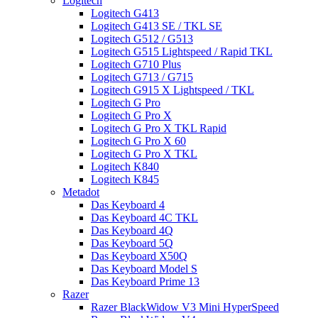
Logitech
Logitech G413
Logitech G413 SE / TKL SE
Logitech G512 / G513
Logitech G515 Lightspeed / Rapid TKL
Logitech G710 Plus
Logitech G713 / G715
Logitech G915 X Lightspeed / TKL
Logitech G Pro
Logitech G Pro X
Logitech G Pro X TKL Rapid
Logitech G Pro X 60
Logitech G Pro X TKL
Logitech K840
Logitech K845
Metadot
Das Keyboard 4
Das Keyboard 4C TKL
Das Keyboard 4Q
Das Keyboard 5Q
Das Keyboard X50Q
Das Keyboard Model S
Das Keyboard Prime 13
Razer
Razer BlackWidow V3 Mini HyperSpeed