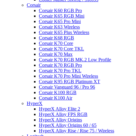
Corsair
Corsair K60 RGB Pro
Corsair K65 RGB Mini
Corsair K65 Pro Mini
Corsair K63 Wireless
Corsair K65 Plus Wireless
Corsair K68 RGB
Corsair K70 Core
Corsair K70 Core TKL
Corsair K70 Max
Corsair K70 RGB MK.2 Low Profile
Corsair K70 RGB Pro
Corsair K70 Pro TKL
Corsair K70 Pro Mini Wireless
Corsair K95 RGB Platinum XT
Corsair Vanguard 96 / Pro 96
Corsair K100 RGB
Corsair K100 Air
HyperX
HyperX Alloy Elite 2
HyperX Alloy FPS RGB
HyperX Alloy Origins
HyperX Alloy Origins 60 / 65
HyperX Alloy Rise / Rise 75 / Wireless