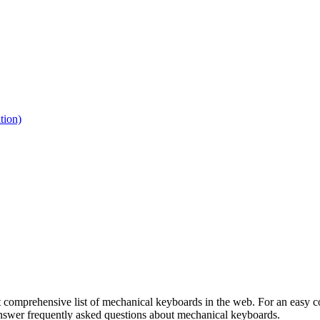
tion)
 comprehensive list of mechanical keyboards in the web. For an easy co
 answer frequently asked questions about mechanical keyboards.