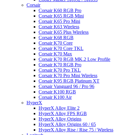
Corsair
Corsair K60 RGB Pro
Corsair K65 RGB Mini
Corsair K65 Pro Mini
Corsair K63 Wireless
Corsair K65 Plus Wireless
Corsair K68 RGB
Corsair K70 Core
Corsair K70 Core TKL
Corsair K70 Max
Corsair K70 RGB MK.2 Low Profile
Corsair K70 RGB Pro
Corsair K70 Pro TKL
Corsair K70 Pro Mini Wireless
Corsair K95 RGB Platinum XT
Corsair Vanguard 96 / Pro 96
Corsair K100 RGB
Corsair K100 Air
HyperX
HyperX Alloy Elite 2
HyperX Alloy FPS RGB
HyperX Alloy Origins
HyperX Alloy Origins 60 / 65
HyperX Alloy Rise / Rise 75 / Wireless