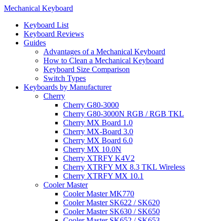
Mechanical Keyboard
Keyboard List
Keyboard Reviews
Guides
Advantages of a Mechanical Keyboard
How to Clean a Mechanical Keyboard
Keyboard Size Comparison
Switch Types
Keyboards by Manufacturer
Cherry
Cherry G80-3000
Cherry G80-3000N RGB / RGB TKL
Cherry MX Board 1.0
Cherry MX-Board 3.0
Cherry MX Board 6.0
Cherry MX 10.0N
Cherry XTRFY K4V2
Cherry XTRFY MX 8.3 TKL Wireless
Cherry XTRFY MX 10.1
Cooler Master
Cooler Master MK770
Cooler Master SK622 / SK620
Cooler Master SK630 / SK650
Cooler Master SK652 / SK653