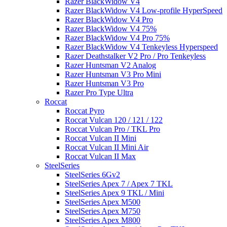
Razer BlackWidow V4
Razer BlackWidow V4 Low-profile HyperSpeed
Razer BlackWidow V4 Pro
Razer BlackWidow V4 75%
Razer BlackWidow V4 Pro 75%
Razer BlackWidow V4 Tenkeyless Hyperspeed
Razer Deathstalker V2 Pro / Pro Tenkeyless
Razer Huntsman V2 Analog
Razer Huntsman V3 Pro Mini
Razer Huntsman V3 Pro
Razer Pro Type Ultra
Roccat
Roccat Pyro
Roccat Vulcan 120 / 121 / 122
Roccat Vulcan Pro / TKL Pro
Roccat Vulcan II Mini
Roccat Vulcan II Mini Air
Roccat Vulcan II Max
SteelSeries
SteelSeries 6Gv2
SteelSeries Apex 7 / Apex 7 TKL
SteelSeries Apex 9 TKL / Mini
SteelSeries Apex M500
SteelSeries Apex M750
SteelSeries Apex M800