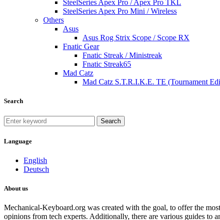
SteelSeries Apex Pro / Apex Pro TKL
SteelSeries Apex Pro Mini / Wireless
Others
Asus
Asus Rog Strix Scope / Scope RX
Fnatic Gear
Fnatic Streak / Ministreak
Fnatic Streak65
Mad Catz
Mad Catz S.T.R.I.K.E. TE (Tournament Edi
Search
Search
Language
English
Deutsch
About us
Mechanical-Keyboard.org was created with the goal, to offer the most
opinions from tech experts. Additionally, there are various guides to