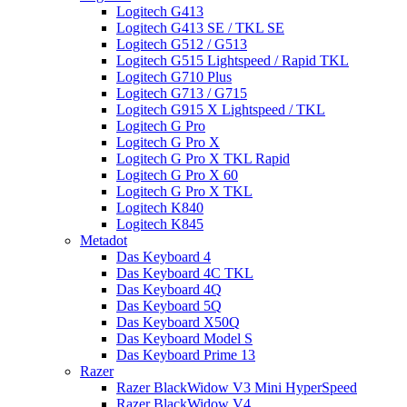
Logitech G413
Logitech G413 SE / TKL SE
Logitech G512 / G513
Logitech G515 Lightspeed / Rapid TKL
Logitech G710 Plus
Logitech G713 / G715
Logitech G915 X Lightspeed / TKL
Logitech G Pro
Logitech G Pro X
Logitech G Pro X TKL Rapid
Logitech G Pro X 60
Logitech G Pro X TKL
Logitech K840
Logitech K845
Metadot
Das Keyboard 4
Das Keyboard 4C TKL
Das Keyboard 4Q
Das Keyboard 5Q
Das Keyboard X50Q
Das Keyboard Model S
Das Keyboard Prime 13
Razer
Razer BlackWidow V3 Mini HyperSpeed
Razer BlackWidow V4