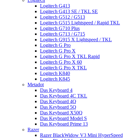
Logitech
Logitech G413
Logitech G413 SE / TKL SE
Logitech G512 / G513
Logitech G515 Lightspeed / Rapid TKL
Logitech G710 Plus
Logitech G713 / G715
Logitech G915 X Lightspeed / TKL
Logitech G Pro
Logitech G Pro X
Logitech G Pro X TKL Rapid
Logitech G Pro X 60
Logitech G Pro X TKL
Logitech K840
Logitech K845
Metadot
Das Keyboard 4
Das Keyboard 4C TKL
Das Keyboard 4Q
Das Keyboard 5Q
Das Keyboard X50Q
Das Keyboard Model S
Das Keyboard Prime 13
Razer
Razer BlackWidow V3 Mini HyperSpeed