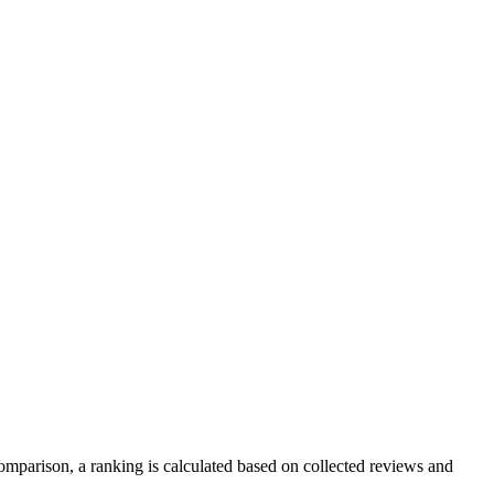
mparison, a ranking is calculated based on collected reviews and