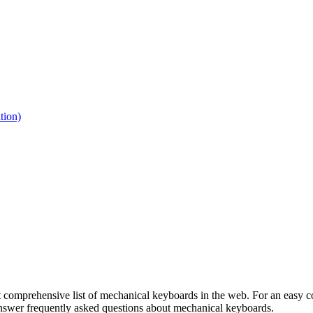
tion)
 comprehensive list of mechanical keyboards in the web. For an easy co
 answer frequently asked questions about mechanical keyboards.