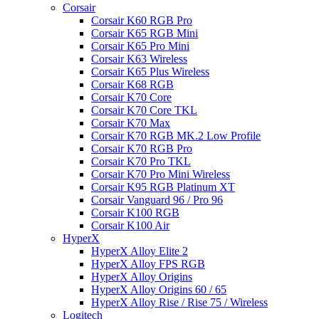
Corsair
Corsair K60 RGB Pro
Corsair K65 RGB Mini
Corsair K65 Pro Mini
Corsair K63 Wireless
Corsair K65 Plus Wireless
Corsair K68 RGB
Corsair K70 Core
Corsair K70 Core TKL
Corsair K70 Max
Corsair K70 RGB MK.2 Low Profile
Corsair K70 RGB Pro
Corsair K70 Pro TKL
Corsair K70 Pro Mini Wireless
Corsair K95 RGB Platinum XT
Corsair Vanguard 96 / Pro 96
Corsair K100 RGB
Corsair K100 Air
HyperX
HyperX Alloy Elite 2
HyperX Alloy FPS RGB
HyperX Alloy Origins
HyperX Alloy Origins 60 / 65
HyperX Alloy Rise / Rise 75 / Wireless
Logitech