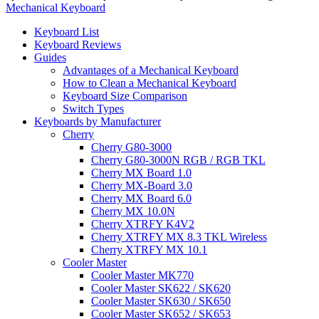
Mechanical Keyboard
Keyboard List
Keyboard Reviews
Guides
Advantages of a Mechanical Keyboard
How to Clean a Mechanical Keyboard
Keyboard Size Comparison
Switch Types
Keyboards by Manufacturer
Cherry
Cherry G80-3000
Cherry G80-3000N RGB / RGB TKL
Cherry MX Board 1.0
Cherry MX-Board 3.0
Cherry MX Board 6.0
Cherry MX 10.0N
Cherry XTRFY K4V2
Cherry XTRFY MX 8.3 TKL Wireless
Cherry XTRFY MX 10.1
Cooler Master
Cooler Master MK770
Cooler Master SK622 / SK620
Cooler Master SK630 / SK650
Cooler Master SK652 / SK653