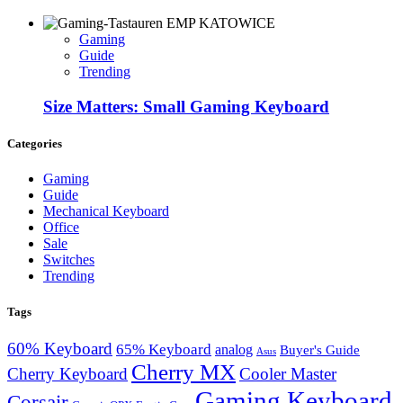
Gaming
Guide
Trending
Size Matters: Small Gaming Keyboard
Categories
Gaming
Guide
Mechanical Keyboard
Office
Sale
Switches
Trending
Tags
60% Keyboard
65% Keyboard
analog
Buyer's Guide
Asus
Cherry MX
Cherry Keyboard
Cooler Master
Gaming Keyboard
Corsair