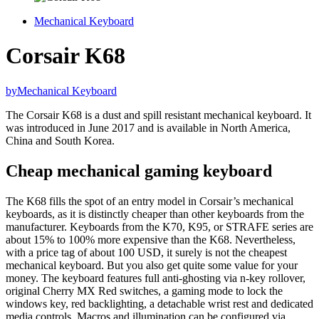
Mechanical Keyboard
Corsair K68
by
Mechanical Keyboard
The Corsair K68 is a dust and spill resistant mechanical keyboard. It
was introduced in June 2017 and is available in North America,
China and South Korea.
Cheap mechanical gaming keyboard
The K68 fills the spot of an entry model in Corsair’s mechanical
keyboards, as it is distinctly cheaper than other keyboards from the
manufacturer. Keyboards from the K70, K95, or STRAFE series are
about 15% to 100% more expensive than the K68. Nevertheless,
with a price tag of about 100 USD, it surely is not the cheapest
mechanical keyboard. But you also get quite some value for your
money. The keyboard features full anti-ghosting via n-key rollover,
original Cherry MX Red switches, a gaming mode to lock the
windows key, red backlighting, a detachable wrist rest and dedicated
media controls. Macros and illumination can be configured via