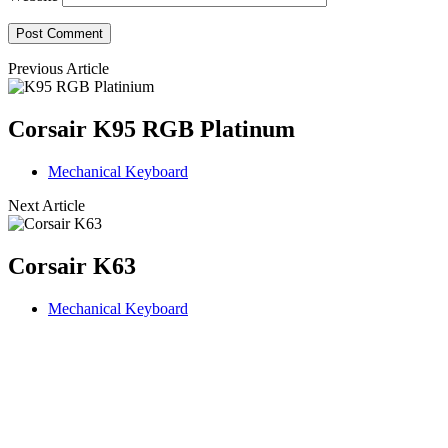
Previous Article
Corsair K95 RGB Platinum
Mechanical Keyboard
Next Article
Corsair K63
Mechanical Keyboard