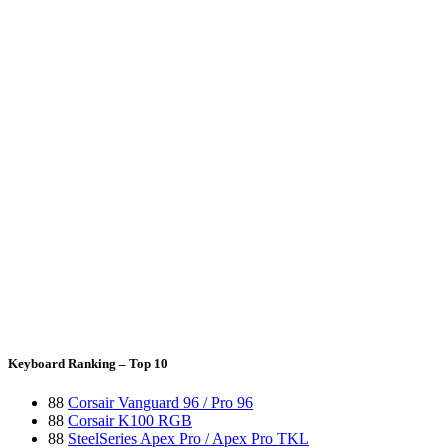
Keyboard Ranking – Top 10
88
Corsair Vanguard 96 / Pro 96
88
Corsair K100 RGB
88
SteelSeries Apex Pro / Apex Pro TKL