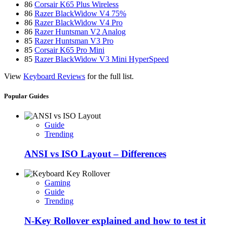
86
Corsair K65 Plus Wireless
86
Razer BlackWidow V4 75%
86
Razer BlackWidow V4 Pro
86
Razer Huntsman V2 Analog
85
Razer Huntsman V3 Pro
85
Corsair K65 Pro Mini
85
Razer BlackWidow V3 Mini HyperSpeed
View
Keyboard Reviews
for the full list.
Popular Guides
Guide
Trending
ANSI vs ISO Layout – Differences
Gaming
Guide
Trending
N-Key Rollover explained and how to test it