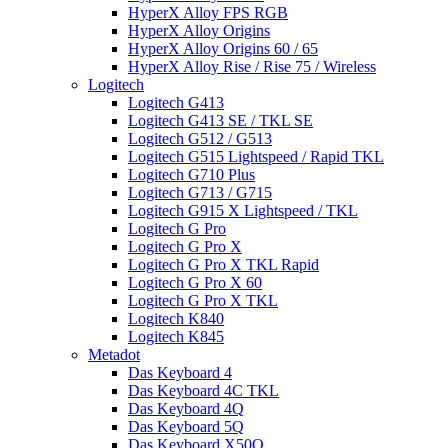
HyperX Alloy FPS RGB
HyperX Alloy Origins
HyperX Alloy Origins 60 / 65
HyperX Alloy Rise / Rise 75 / Wireless
Logitech
Logitech G413
Logitech G413 SE / TKL SE
Logitech G512 / G513
Logitech G515 Lightspeed / Rapid TKL
Logitech G710 Plus
Logitech G713 / G715
Logitech G915 X Lightspeed / TKL
Logitech G Pro
Logitech G Pro X
Logitech G Pro X TKL Rapid
Logitech G Pro X 60
Logitech G Pro X TKL
Logitech K840
Logitech K845
Metadot
Das Keyboard 4
Das Keyboard 4C TKL
Das Keyboard 4Q
Das Keyboard 5Q
Das Keyboard X50Q