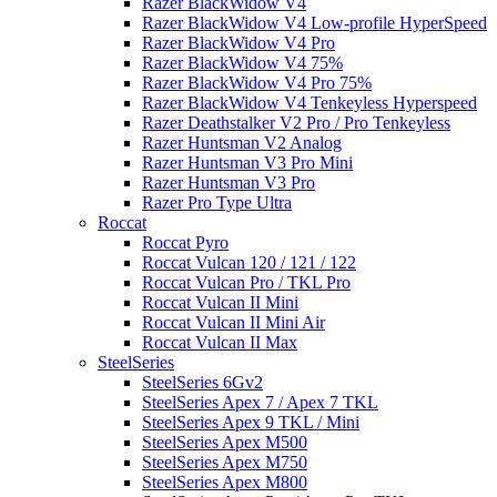
Razer BlackWidow V4
Razer BlackWidow V4 Low-profile HyperSpeed
Razer BlackWidow V4 Pro
Razer BlackWidow V4 75%
Razer BlackWidow V4 Pro 75%
Razer BlackWidow V4 Tenkeyless Hyperspeed
Razer Deathstalker V2 Pro / Pro Tenkeyless
Razer Huntsman V2 Analog
Razer Huntsman V3 Pro Mini
Razer Huntsman V3 Pro
Razer Pro Type Ultra
Roccat
Roccat Pyro
Roccat Vulcan 120 / 121 / 122
Roccat Vulcan Pro / TKL Pro
Roccat Vulcan II Mini
Roccat Vulcan II Mini Air
Roccat Vulcan II Max
SteelSeries
SteelSeries 6Gv2
SteelSeries Apex 7 / Apex 7 TKL
SteelSeries Apex 9 TKL / Mini
SteelSeries Apex M500
SteelSeries Apex M750
SteelSeries Apex M800