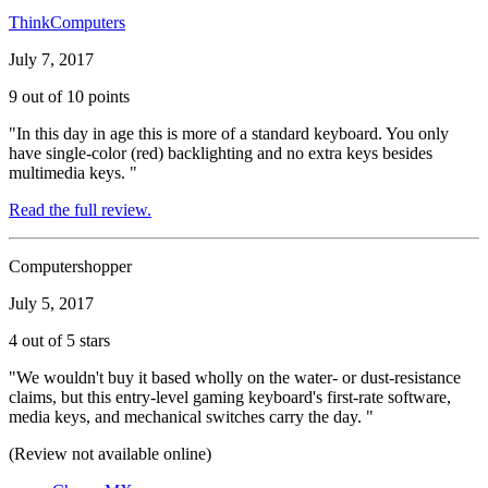
ThinkComputers
July 7, 2017
9 out of 10 points
"In this day in age this is more of a standard keyboard. You only
have single-color (red) backlighting and no extra keys besides
multimedia keys. "
Read the full review.
Computershopper
July 5, 2017
4 out of 5 stars
"We wouldn't buy it based wholly on the water- or dust-resistance
claims, but this entry-level gaming keyboard's first-rate software,
media keys, and mechanical switches carry the day. "
(Review not available online)