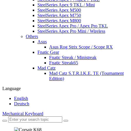
SteelSeries Apex 9 TKL / Mini
SteelSeries Apex M500
SteelSeries Apex M750
SteelSeries Apex M800
SteelSeries Apex Pro / Apex Pro TKL
SteelSeries Apex Pro Mini / Wireless
Others
Asus
Asus Rog Strix Scope / Scope RX
Fnatic Gear
Fnatic Streak / Ministreak
Fnatic Streak65
Mad Catz
Mad Catz S.T.R.I.K.E. TE (Tournament
Edition)
Language
English
Deutsch
Mechanical Keyboard