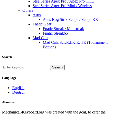
SteelSeries Apex Pro / Apex Pro TKL
SteelSeries Apex Pro Mini / Wireless
Others
Asus
Asus Rog Strix Scope / Scope RX
Fnatic Gear
Fnatic Streak / Ministreak
Fnatic Streak65
Mad Catz
Mad Catz S.T.R.I.K.E. TE (Tournament
Edition)
Search
Search
Language
English
Deutsch
About us
Mechanical-Keyboard.org was created with the goal, to offer the