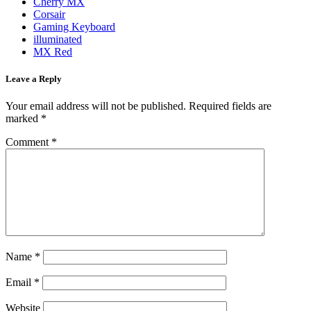
Cherry MX
Corsair
Gaming Keyboard
illuminated
MX Red
Leave a Reply
Your email address will not be published.
Required fields are
marked
*
Comment
*
Name
*
Email
*
Website