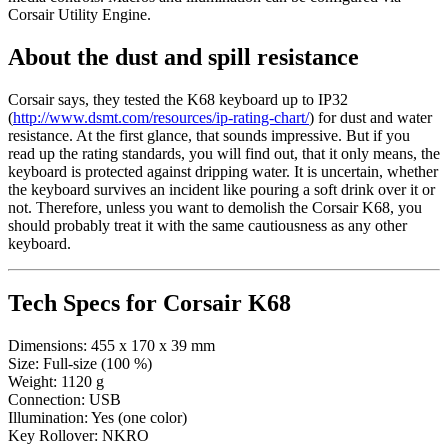
Corsair Utility Engine.
About the dust and spill resistance
Corsair says, they tested the K68 keyboard up to IP32
(
http://www.dsmt.com/resources/ip-rating-chart/
) for dust and water
resistance. At the first glance, that sounds impressive. But if you
read up the rating standards, you will find out, that it only means, the
keyboard is protected against dripping water. It is uncertain, whether
the keyboard survives an incident like pouring a soft drink over it or
not. Therefore, unless you want to demolish the Corsair K68, you
should probably treat it with the same cautiousness as any other
keyboard.
Tech Specs for
Corsair K68
Dimensions:
455 x 170 x 39 mm
Size:
Full-size (100 %)
Weight:
1120 g
Connection:
USB
Illumination:
Yes (one color)
Key Rollover:
NKRO