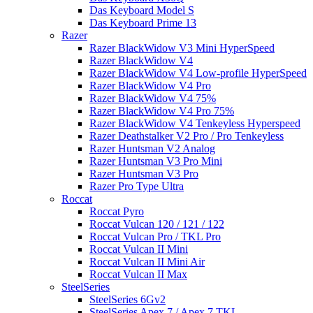
Das Keyboard Model S
Das Keyboard Prime 13
Razer
Razer BlackWidow V3 Mini HyperSpeed
Razer BlackWidow V4
Razer BlackWidow V4 Low-profile HyperSpeed
Razer BlackWidow V4 Pro
Razer BlackWidow V4 75%
Razer BlackWidow V4 Pro 75%
Razer BlackWidow V4 Tenkeyless Hyperspeed
Razer Deathstalker V2 Pro / Pro Tenkeyless
Razer Huntsman V2 Analog
Razer Huntsman V3 Pro Mini
Razer Huntsman V3 Pro
Razer Pro Type Ultra
Roccat
Roccat Pyro
Roccat Vulcan 120 / 121 / 122
Roccat Vulcan Pro / TKL Pro
Roccat Vulcan II Mini
Roccat Vulcan II Mini Air
Roccat Vulcan II Max
SteelSeries
SteelSeries 6Gv2
SteelSeries Apex 7 / Apex 7 TKL