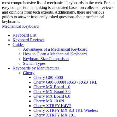
most comprehensive list of mechanical keyboards in the web. For an
easy comparison, a ranking is calculated based on collected reviews
and opinions from tech experts. Additionally, there are various
guides to answer frequently asked questions about mechanical
keyboards.
Mechanical Keyboard
Keyboard List
Keyboard Reviews
Guides
Advantages of a Mechanical Keyboard
How to Clean a Mechanical Keyboard
Keyboard Size Comparison
Switch Types
Keyboards by Manufacturer
Cherry
Cherry G80-3000
Cherry G80-3000N RGB / RGB TKL
Cherry MX Board 1.0
Cherry MX-Board 3.0
Cherry MX Board 6.0
Cherry MX 10.0N
Cherry XTRFY K4V2
Cherry XTRFY MX 8.3 TKL Wireless
Cherry XTRFY MX 10.1