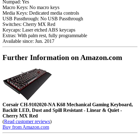
Numpad:
Yes
Macro Keys:
No macro keys
Media Keys:
Dedicated media controls
USB Passthrough:
No USB Passthrough
Switches:
Cherry MX Red
Keycaps:
Laser etched ABS keycaps
Extras:
With palm rest, fully programmable
Available since:
Jun. 2017
Further Information on Amazon.com
Corsair CH-9102020-NA K68 Mechanical Gaming Keyboard,
Backlit LED, Dust and Spill Resistant - Linear & Quiet -
Cherry MX Red
(
Read customer reviews
)
Buy from Amazon.com