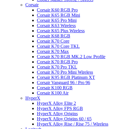
Corsair
Corsair K60 RGB Pro
Corsair K65 RGB Mini
Corsair K65 Pro Mini
Corsair K63 Wireless
Corsair K65 Plus Wireless
Corsair K68 RGB
Corsair K70 Core
Corsair K70 Core TKL
Corsair K70 Max
Corsair K70 RGB MK.2 Low Profile
Corsair K70 RGB Pro
Corsair K70 Pro TKL
Corsair K70 Pro Mini Wireless
Corsair K95 RGB Platinum XT
Corsair Vanguard 96 / Pro 96
Corsair K100 RGB
Corsair K100 Air
HyperX
HyperX Alloy Elite 2
HyperX Alloy FPS RGB
HyperX Alloy Origins
HyperX Alloy Origins 60 / 65
HyperX Alloy Rise / Rise 75 / Wireless