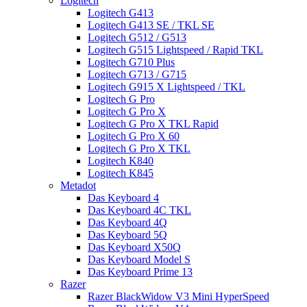
Logitech
Logitech G413
Logitech G413 SE / TKL SE
Logitech G512 / G513
Logitech G515 Lightspeed / Rapid TKL
Logitech G710 Plus
Logitech G713 / G715
Logitech G915 X Lightspeed / TKL
Logitech G Pro
Logitech G Pro X
Logitech G Pro X TKL Rapid
Logitech G Pro X 60
Logitech G Pro X TKL
Logitech K840
Logitech K845
Metadot
Das Keyboard 4
Das Keyboard 4C TKL
Das Keyboard 4Q
Das Keyboard 5Q
Das Keyboard X50Q
Das Keyboard Model S
Das Keyboard Prime 13
Razer
Razer BlackWidow V3 Mini HyperSpeed