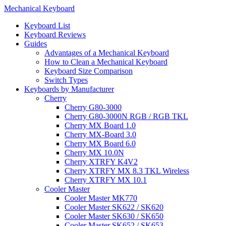
Mechanical Keyboard
Keyboard List
Keyboard Reviews
Guides
Advantages of a Mechanical Keyboard
How to Clean a Mechanical Keyboard
Keyboard Size Comparison
Switch Types
Keyboards by Manufacturer
Cherry
Cherry G80-3000
Cherry G80-3000N RGB / RGB TKL
Cherry MX Board 1.0
Cherry MX-Board 3.0
Cherry MX Board 6.0
Cherry MX 10.0N
Cherry XTRFY K4V2
Cherry XTRFY MX 8.3 TKL Wireless
Cherry XTRFY MX 10.1
Cooler Master
Cooler Master MK770
Cooler Master SK622 / SK620
Cooler Master SK630 / SK650
Cooler Master SK652 / SK653