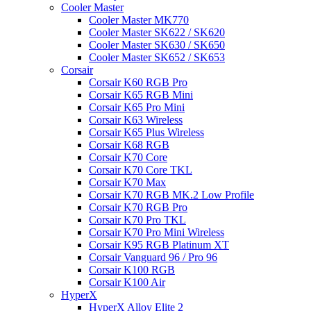
Cooler Master
Cooler Master MK770
Cooler Master SK622 / SK620
Cooler Master SK630 / SK650
Cooler Master SK652 / SK653
Corsair
Corsair K60 RGB Pro
Corsair K65 RGB Mini
Corsair K65 Pro Mini
Corsair K63 Wireless
Corsair K65 Plus Wireless
Corsair K68 RGB
Corsair K70 Core
Corsair K70 Core TKL
Corsair K70 Max
Corsair K70 RGB MK.2 Low Profile
Corsair K70 RGB Pro
Corsair K70 Pro TKL
Corsair K70 Pro Mini Wireless
Corsair K95 RGB Platinum XT
Corsair Vanguard 96 / Pro 96
Corsair K100 RGB
Corsair K100 Air
HyperX
HyperX Alloy Elite 2