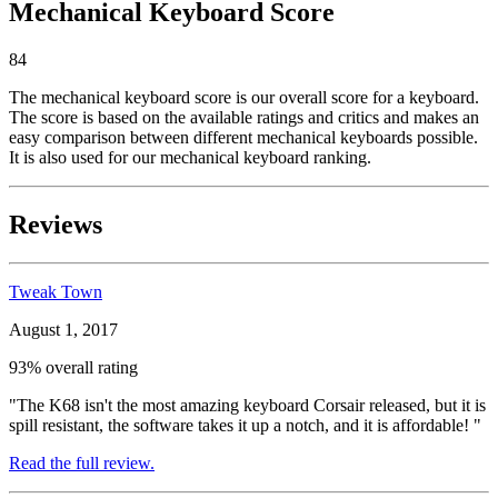
Mechanical Keyboard Score
84
The mechanical keyboard score is our overall score for a keyboard.
The score is based on the available ratings and critics and makes an
easy comparison between different mechanical keyboards possible.
It is also used for our mechanical keyboard ranking.
Reviews
Tweak Town
August 1, 2017
93% overall rating
"The K68 isn't the most amazing keyboard Corsair released, but it is
spill resistant, the software takes it up a notch, and it is affordable! "
Read the full review.