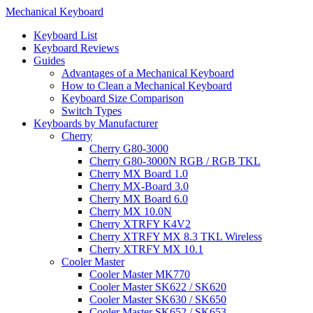
Mechanical Keyboard
Keyboard List
Keyboard Reviews
Guides
Advantages of a Mechanical Keyboard
How to Clean a Mechanical Keyboard
Keyboard Size Comparison
Switch Types
Keyboards by Manufacturer
Cherry
Cherry G80-3000
Cherry G80-3000N RGB / RGB TKL
Cherry MX Board 1.0
Cherry MX-Board 3.0
Cherry MX Board 6.0
Cherry MX 10.0N
Cherry XTRFY K4V2
Cherry XTRFY MX 8.3 TKL Wireless
Cherry XTRFY MX 10.1
Cooler Master
Cooler Master MK770
Cooler Master SK622 / SK620
Cooler Master SK630 / SK650
Cooler Master SK652 / SK653