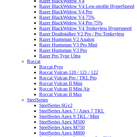
Razer BlackWidow V4
Razer BlackWidow V4 Low-profile HyperSpeed
Razer BlackWidow V4 Pro
Razer BlackWidow V4 75%
Razer BlackWidow V4 Pro 75%
Razer BlackWidow V4 Tenkeyless Hyperspeed
Razer Deathstalker V2 Pro / Pro Tenkeyless
Razer Huntsman V2 Analog
Razer Huntsman V3 Pro Mini
Razer Huntsman V3 Pro
Razer Pro Type Ultra
Roccat
Roccat Pyro
Roccat Vulcan 120 / 121 / 122
Roccat Vulcan Pro / TKL Pro
Roccat Vulcan II Mini
Roccat Vulcan II Mini Air
Roccat Vulcan II Max
SteelSeries
SteelSeries 6Gv2
SteelSeries Apex 7 / Apex 7 TKL
SteelSeries Apex 9 TKL / Mini
SteelSeries Apex M500
SteelSeries Apex M750
SteelSeries Apex M800