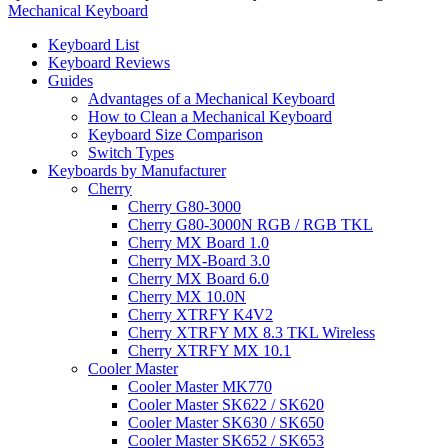
Mechanical Keyboard
Keyboard List
Keyboard Reviews
Guides
Advantages of a Mechanical Keyboard
How to Clean a Mechanical Keyboard
Keyboard Size Comparison
Switch Types
Keyboards by Manufacturer
Cherry
Cherry G80-3000
Cherry G80-3000N RGB / RGB TKL
Cherry MX Board 1.0
Cherry MX-Board 3.0
Cherry MX Board 6.0
Cherry MX 10.0N
Cherry XTRFY K4V2
Cherry XTRFY MX 8.3 TKL Wireless
Cherry XTRFY MX 10.1
Cooler Master
Cooler Master MK770
Cooler Master SK622 / SK620
Cooler Master SK630 / SK650
Cooler Master SK652 / SK653