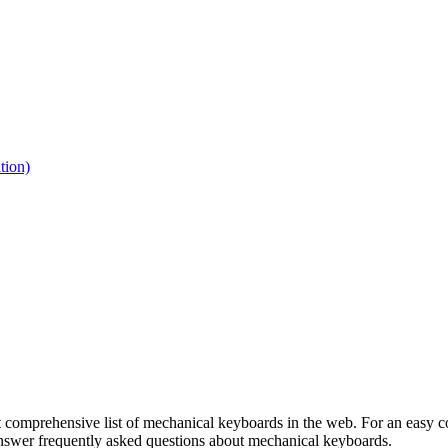
tion)
 comprehensive list of mechanical keyboards in the web. For an easy co
 answer frequently asked questions about mechanical keyboards.