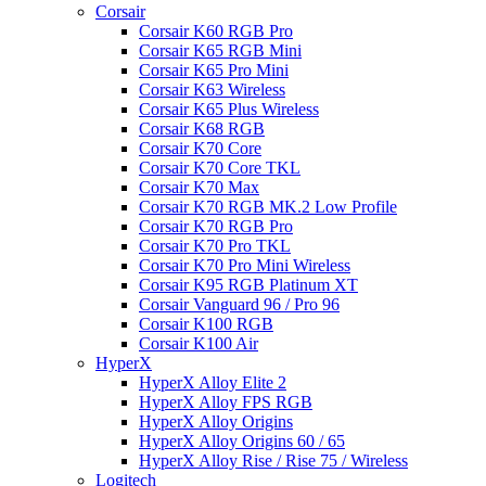
Corsair
Corsair K60 RGB Pro
Corsair K65 RGB Mini
Corsair K65 Pro Mini
Corsair K63 Wireless
Corsair K65 Plus Wireless
Corsair K68 RGB
Corsair K70 Core
Corsair K70 Core TKL
Corsair K70 Max
Corsair K70 RGB MK.2 Low Profile
Corsair K70 RGB Pro
Corsair K70 Pro TKL
Corsair K70 Pro Mini Wireless
Corsair K95 RGB Platinum XT
Corsair Vanguard 96 / Pro 96
Corsair K100 RGB
Corsair K100 Air
HyperX
HyperX Alloy Elite 2
HyperX Alloy FPS RGB
HyperX Alloy Origins
HyperX Alloy Origins 60 / 65
HyperX Alloy Rise / Rise 75 / Wireless
Logitech