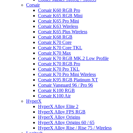
Corsair
Corsair K60 RGB Pro
Corsair K65 RGB Mini
Corsair K65 Pro Mini
Corsair K63 Wireless
Corsair K65 Plus Wireless
Corsair K68 RGB
Corsair K70 Core
Corsair K70 Core TKL
Corsair K70 Max
Corsair K70 RGB MK.2 Low Profile
Corsair K70 RGB Pro
Corsair K70 Pro TKL
Corsair K70 Pro Mini Wireless
Corsair K95 RGB Platinum XT
Corsair Vanguard 96 / Pro 96
Corsair K100 RGB
Corsair K100 Air
HyperX
HyperX Alloy Elite 2
HyperX Alloy FPS RGB
HyperX Alloy Origins
HyperX Alloy Origins 60 / 65
HyperX Alloy Rise / Rise 75 / Wireless