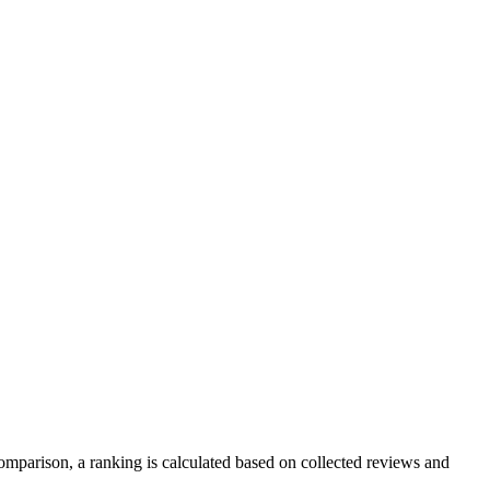
mparison, a ranking is calculated based on collected reviews and