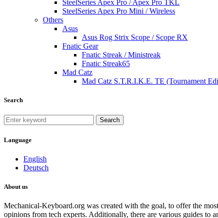
SteelSeries Apex Pro / Apex Pro TKL
SteelSeries Apex Pro Mini / Wireless
Others
Asus
Asus Rog Strix Scope / Scope RX
Fnatic Gear
Fnatic Streak / Ministreak
Fnatic Streak65
Mad Catz
Mad Catz S.T.R.I.K.E. TE (Tournament Edi
Search
Search
Language
English
Deutsch
About us
Mechanical-Keyboard.org was created with the goal, to offer the most
opinions from tech experts. Additionally, there are various guides to