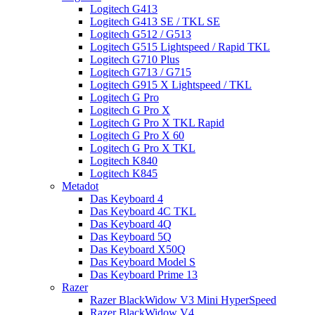
Logitech G413
Logitech G413 SE / TKL SE
Logitech G512 / G513
Logitech G515 Lightspeed / Rapid TKL
Logitech G710 Plus
Logitech G713 / G715
Logitech G915 X Lightspeed / TKL
Logitech G Pro
Logitech G Pro X
Logitech G Pro X TKL Rapid
Logitech G Pro X 60
Logitech G Pro X TKL
Logitech K840
Logitech K845
Metadot
Das Keyboard 4
Das Keyboard 4C TKL
Das Keyboard 4Q
Das Keyboard 5Q
Das Keyboard X50Q
Das Keyboard Model S
Das Keyboard Prime 13
Razer
Razer BlackWidow V3 Mini HyperSpeed
Razer BlackWidow V4