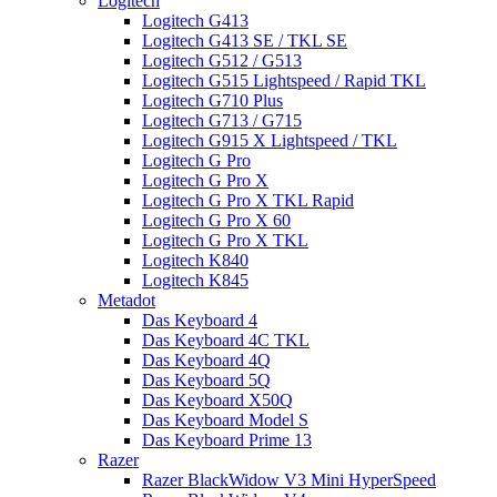
Logitech
Logitech G413
Logitech G413 SE / TKL SE
Logitech G512 / G513
Logitech G515 Lightspeed / Rapid TKL
Logitech G710 Plus
Logitech G713 / G715
Logitech G915 X Lightspeed / TKL
Logitech G Pro
Logitech G Pro X
Logitech G Pro X TKL Rapid
Logitech G Pro X 60
Logitech G Pro X TKL
Logitech K840
Logitech K845
Metadot
Das Keyboard 4
Das Keyboard 4C TKL
Das Keyboard 4Q
Das Keyboard 5Q
Das Keyboard X50Q
Das Keyboard Model S
Das Keyboard Prime 13
Razer
Razer BlackWidow V3 Mini HyperSpeed