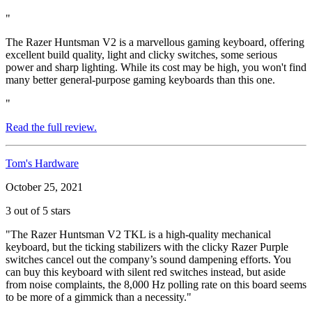
"
The Razer Huntsman V2 is a marvellous gaming keyboard, offering
excellent build quality, light and clicky switches, some serious
power and sharp lighting. While its cost may be high, you won't find
many better general-purpose gaming keyboards than this one.
"
Read the full review.
Tom's Hardware
October 25, 2021
3 out of 5 stars
"The Razer Huntsman V2 TKL is a high-quality mechanical
keyboard, but the ticking stabilizers with the clicky Razer Purple
switches cancel out the company’s sound dampening efforts. You
can buy this keyboard with silent red switches instead, but aside
from noise complaints, the 8,000 Hz polling rate on this board seems
to be more of a gimmick than a necessity."