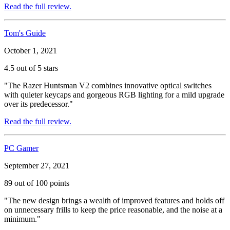
Read the full review.
Tom's Guide
October 1, 2021
4.5 out of 5 stars
"The Razer Huntsman V2 combines innovative optical switches
with quieter keycaps and gorgeous RGB lighting for a mild upgrade
over its predecessor."
Read the full review.
PC Gamer
September 27, 2021
89 out of 100 points
"The new design brings a wealth of improved features and holds off
on unnecessary frills to keep the price reasonable, and the noise at a
minimum."