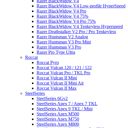
Razer BlackWidow V4
Razer BlackWidow V4 Low-profile HyperSpeed
Razer BlackWidow V4 Pro
Razer BlackWidow V4 75%
Razer BlackWidow V4 Pro 75%
Razer BlackWidow V4 Tenkeyless Hyperspeed
Razer Deathstalker V2 Pro / Pro Tenkeyless
Razer Huntsman V2 Analog
Razer Huntsman V3 Pro Mini
Razer Huntsman V3 Pro
Razer Pro Type Ultra
Roccat
Roccat Pyro
Roccat Vulcan 120 / 121 / 122
Roccat Vulcan Pro / TKL Pro
Roccat Vulcan II Mini
Roccat Vulcan II Mini Air
Roccat Vulcan II Max
SteelSeries
SteelSeries 6Gv2
SteelSeries Apex 7 / Apex 7 TKL
SteelSeries Apex 9 TKL / Mini
SteelSeries Apex M500
SteelSeries Apex M750
SteelSeries Apex M800