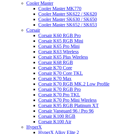
Cooler Master
Cooler Master MK770
Cooler Master SK622 / SK620
Cooler Master SK630 / SK650
Cooler Master SK652 / SK653
Corsair
Corsair K60 RGB Pro
Corsair K65 RGB Mini
Corsair K65 Pro Mini
Corsair K63 Wireless
Corsair K65 Plus Wireless
Corsair K68 RGB
Corsair K70 Core
Corsair K70 Core TKL
Corsair K70 Max
Corsair K70 RGB MK.2 Low Profile
Corsair K70 RGB Pro
Corsair K70 Pro TKL
Corsair K70 Pro Mini Wireless
Corsair K95 RGB Platinum XT
Corsair Vanguard 96 / Pro 96
Corsair K100 RGB
Corsair K100 Air
HyperX
HyperX Alloy Elite 2