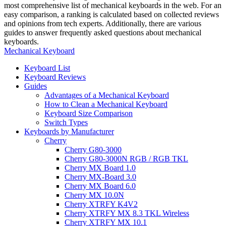
most comprehensive list of mechanical keyboards in the web. For an
easy comparison, a ranking is calculated based on collected reviews
and opinions from tech experts. Additionally, there are various
guides to answer frequently asked questions about mechanical
keyboards.
Mechanical Keyboard
Keyboard List
Keyboard Reviews
Guides
Advantages of a Mechanical Keyboard
How to Clean a Mechanical Keyboard
Keyboard Size Comparison
Switch Types
Keyboards by Manufacturer
Cherry
Cherry G80-3000
Cherry G80-3000N RGB / RGB TKL
Cherry MX Board 1.0
Cherry MX-Board 3.0
Cherry MX Board 6.0
Cherry MX 10.0N
Cherry XTRFY K4V2
Cherry XTRFY MX 8.3 TKL Wireless
Cherry XTRFY MX 10.1