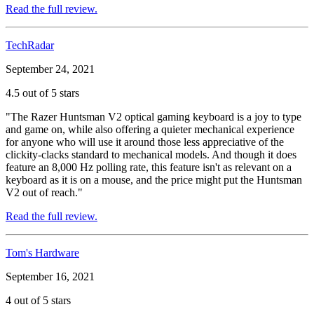
Read the full review.
TechRadar
September 24, 2021
4.5 out of 5 stars
"The Razer Huntsman V2 optical gaming keyboard is a joy to type
and game on, while also offering a quieter mechanical experience
for anyone who will use it around those less appreciative of the
clickity-clacks standard to mechanical models. And though it does
feature an 8,000 Hz polling rate, this feature isn't as relevant on a
keyboard as it is on a mouse, and the price might put the Huntsman
V2 out of reach."
Read the full review.
Tom's Hardware
September 16, 2021
4 out of 5 stars