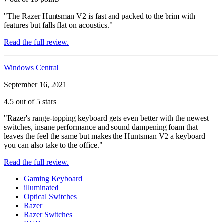
"The Razer Huntsman V2 is fast and packed to the brim with
features but falls flat on acoustics."
Read the full review.
Windows Central
September 16, 2021
4.5 out of 5 stars
"Razer's range-topping keyboard gets even better with the newest
switches, insane performance and sound dampening foam that
leaves the feel the same but makes the Huntsman V2 a keyboard
you can also take to the office."
Read the full review.
Gaming Keyboard
illuminated
Optical Switches
Razer
Razer Switches