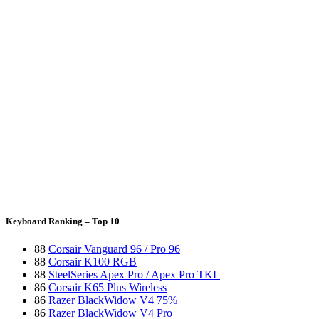
Keyboard Ranking – Top 10
88
Corsair Vanguard 96 / Pro 96
88
Corsair K100 RGB
88
SteelSeries Apex Pro / Apex Pro TKL
86
Corsair K65 Plus Wireless
86
Razer BlackWidow V4 75%
86
Razer BlackWidow V4 Pro