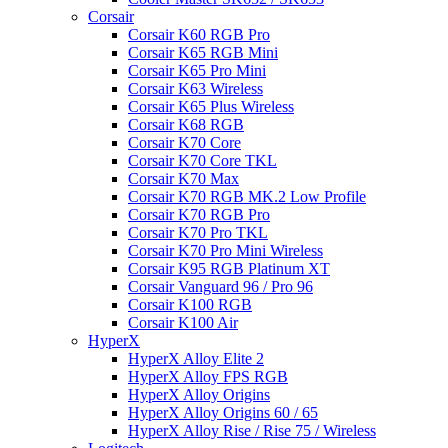
Corsair
Corsair K60 RGB Pro
Corsair K65 RGB Mini
Corsair K65 Pro Mini
Corsair K63 Wireless
Corsair K65 Plus Wireless
Corsair K68 RGB
Corsair K70 Core
Corsair K70 Core TKL
Corsair K70 Max
Corsair K70 RGB MK.2 Low Profile
Corsair K70 RGB Pro
Corsair K70 Pro TKL
Corsair K70 Pro Mini Wireless
Corsair K95 RGB Platinum XT
Corsair Vanguard 96 / Pro 96
Corsair K100 RGB
Corsair K100 Air
HyperX
HyperX Alloy Elite 2
HyperX Alloy FPS RGB
HyperX Alloy Origins
HyperX Alloy Origins 60 / 65
HyperX Alloy Rise / Rise 75 / Wireless