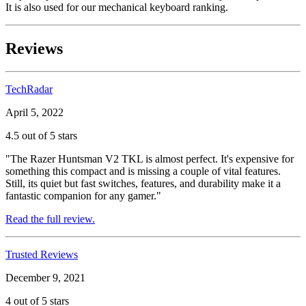
It is also used for our mechanical keyboard ranking.
Reviews
TechRadar
April 5, 2022
4.5 out of 5 stars
"The Razer Huntsman V2 TKL is almost perfect. It's expensive for
something this compact and is missing a couple of vital features.
Still, its quiet but fast switches, features, and durability make it a
fantastic companion for any gamer."
Read the full review.
Trusted Reviews
December 9, 2021
4 out of 5 stars