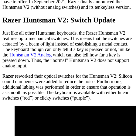
have to offer. In September 2021, Razer finally announced the
Huntsman V2 (without analog switches) and its tenkeyless version.
Razer Huntsman V2: Switch Update
Just like all other Huntsman keyboards, the Razer Huntsman V2
features opto-mechanical switches. This means that the switches are
actuated by a beam of light instead of establishing a metal contact.
The keyboard though can only tell if a key is pressed or not, unlike
the
Huntsman V2 Analog
which can also tell how far a key is
pressed down. Thus, the “normal” Huntsman V2 does not support
analog input.
Razer reworked their optical switches for the Huntsman V2: Silicon
sound dampener were added to reduce the noise. Furthermore,
additional lubing was performed in order to ensure that operation is
as smooth as possible. The keyboard is available with either linear
switches (“red”) or clicky switches (“purple”).