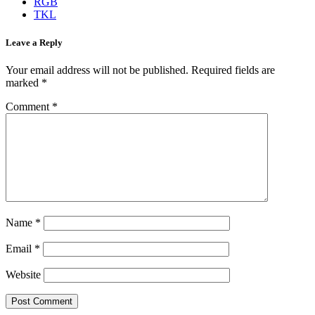
RGB
TKL
Leave a Reply
Your email address will not be published.
Required fields are
marked
*
Comment
*
Name
*
Email
*
Website