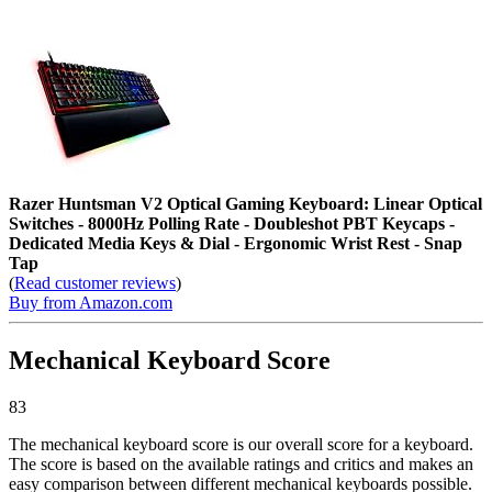
Razer Huntsman V2 Optical Gaming Keyboard: Linear Optical
Switches - 8000Hz Polling Rate - Doubleshot PBT Keycaps -
Dedicated Media Keys & Dial - Ergonomic Wrist Rest - Snap
Tap
(
Read customer reviews
)
Buy from Amazon.com
Mechanical Keyboard Score
83
The mechanical keyboard score is our overall score for a keyboard.
The score is based on the available ratings and critics and makes an
easy comparison between different mechanical keyboards possible.