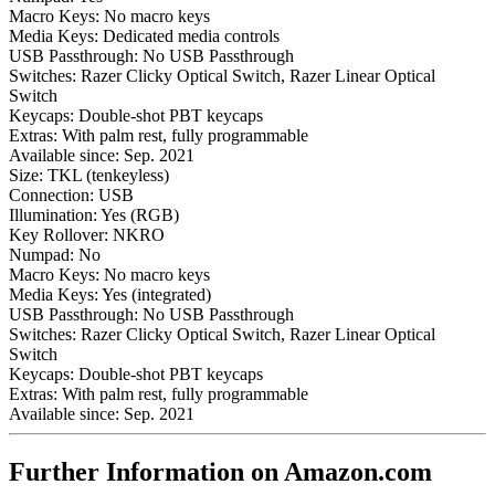
Macro Keys:
No macro keys
Media Keys:
Dedicated media controls
USB Passthrough:
No USB Passthrough
Switches:
Razer Clicky Optical Switch, Razer Linear Optical
Switch
Keycaps:
Double-shot PBT keycaps
Extras:
With palm rest, fully programmable
Available since:
Sep. 2021
Size:
TKL (tenkeyless)
Connection:
USB
Illumination:
Yes (RGB)
Key Rollover:
NKRO
Numpad:
No
Macro Keys:
No macro keys
Media Keys:
Yes (integrated)
USB Passthrough:
No USB Passthrough
Switches:
Razer Clicky Optical Switch, Razer Linear Optical
Switch
Keycaps:
Double-shot PBT keycaps
Extras:
With palm rest, fully programmable
Available since:
Sep. 2021
Further Information on Amazon.com