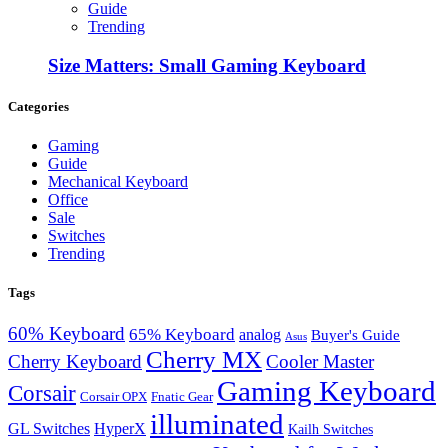
Guide
Trending
Size Matters: Small Gaming Keyboard
Categories
Gaming
Guide
Mechanical Keyboard
Office
Sale
Switches
Trending
Tags
60% Keyboard
65% Keyboard
analog
Buyer's Guide
Asus
Cherry MX
Cherry Keyboard
Cooler Master
Gaming Keyboard
Corsair
Corsair OPX
Fnatic Gear
illuminated
GL Switches
HyperX
Kailh Switches