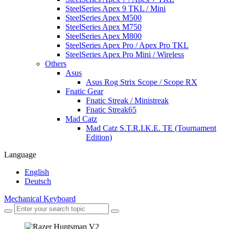
SteelSeries Apex 9 TKL / Mini
SteelSeries Apex M500
SteelSeries Apex M750
SteelSeries Apex M800
SteelSeries Apex Pro / Apex Pro TKL
SteelSeries Apex Pro Mini / Wireless
Others
Asus
Asus Rog Strix Scope / Scope RX
Fnatic Gear
Fnatic Streak / Ministreak
Fnatic Streak65
Mad Catz
Mad Catz S.T.R.I.K.E. TE (Tournament
Edition)
Language
English
Deutsch
Mechanical Keyboard