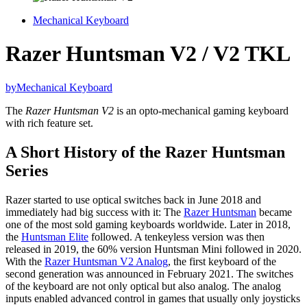
Mechanical Keyboard
Razer Huntsman V2 / V2 TKL
by
Mechanical Keyboard
The
Razer Huntsman V2
is an opto-mechanical gaming keyboard
with rich feature set.
A Short History of the Razer Huntsman
Series
Razer started to use optical switches back in June 2018 and
immediately had big success with it: The
Razer Huntsman
became
one of the most sold gaming keyboards worldwide. Later in 2018,
the
Huntsman Elite
followed. A tenkeyless version was then
released in 2019, the 60% version Huntsman Mini followed in 2020.
With the
Razer Huntsman V2 Analog
, the first keyboard of the
second generation was announced in February 2021. The switches
of the keyboard are not only optical but also analog. The analog
inputs enabled advanced control in games that usually only joysticks