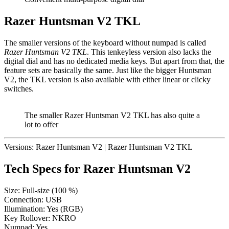
Razer Huntsman V2 TKL
The smaller versions of the keyboard without numpad is called
Razer Huntsman V2 TKL
. This tenkeyless version also lacks the
digital dial and has no dedicated media keys. But apart from that, the
feature sets are basically the same. Just like the bigger Huntsman
V2, the TKL version is also available with either linear or clicky
switches.
The smaller Razer Huntsman V2 TKL has also quite a
lot to offer
Versions:
Razer Huntsman V2
|
Razer Huntsman V2 TKL
Tech Specs for
Razer Huntsman V2
Size:
Full-size (100 %)
Connection:
USB
Illumination:
Yes (RGB)
Key Rollover:
NKRO
Numpad:
Yes