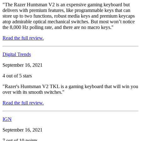
"The Razer Huntsman V2 is an expensive gaming keyboard but
delivers with premium features, like programmable keys that can
store up to two functions, robust media keys and premium keycaps
atop admirable optical mechanical switches. But most won’t notice
the 8,000 Hz polling rate, and there are no macro keys."
Read the full review.
Digital Trends
September 16, 2021
4 out of 5 stars
"Razer's Huntsman V2 TKL is a gaming keyboard that will win you
over with its smooth switches."
Read the full review.
IGN
September 16, 2021
7 out of 10 points