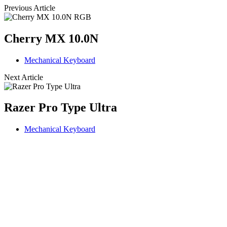
Previous Article
Cherry MX 10.0N
Mechanical Keyboard
Next Article
Razer Pro Type Ultra
Mechanical Keyboard