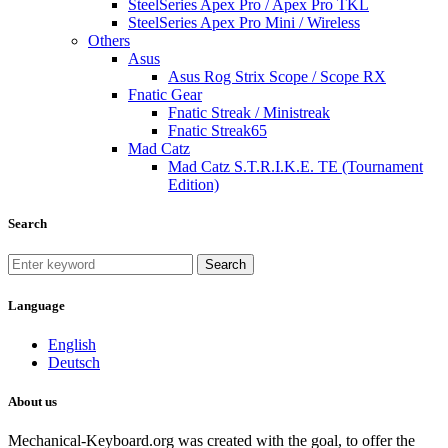
SteelSeries Apex Pro / Apex Pro TKL
SteelSeries Apex Pro Mini / Wireless
Others
Asus
Asus Rog Strix Scope / Scope RX
Fnatic Gear
Fnatic Streak / Ministreak
Fnatic Streak65
Mad Catz
Mad Catz S.T.R.I.K.E. TE (Tournament
Edition)
Search
Search
Language
English
Deutsch
About us
Mechanical-Keyboard.org was created with the goal, to offer the