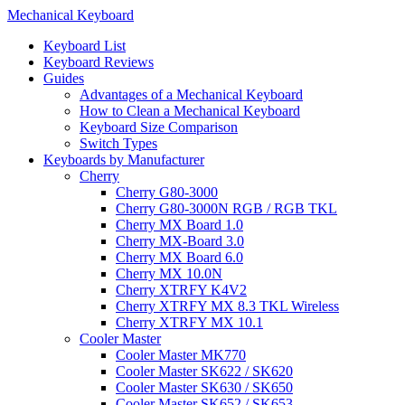
Mechanical Keyboard
Keyboard List
Keyboard Reviews
Guides
Advantages of a Mechanical Keyboard
How to Clean a Mechanical Keyboard
Keyboard Size Comparison
Switch Types
Keyboards by Manufacturer
Cherry
Cherry G80-3000
Cherry G80-3000N RGB / RGB TKL
Cherry MX Board 1.0
Cherry MX-Board 3.0
Cherry MX Board 6.0
Cherry MX 10.0N
Cherry XTRFY K4V2
Cherry XTRFY MX 8.3 TKL Wireless
Cherry XTRFY MX 10.1
Cooler Master
Cooler Master MK770
Cooler Master SK622 / SK620
Cooler Master SK630 / SK650
Cooler Master SK652 / SK653