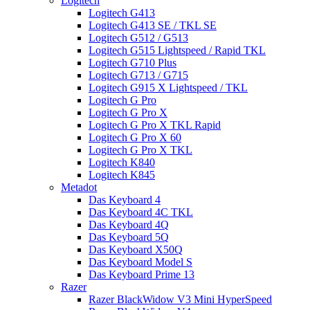
Logitech
Logitech G413
Logitech G413 SE / TKL SE
Logitech G512 / G513
Logitech G515 Lightspeed / Rapid TKL
Logitech G710 Plus
Logitech G713 / G715
Logitech G915 X Lightspeed / TKL
Logitech G Pro
Logitech G Pro X
Logitech G Pro X TKL Rapid
Logitech G Pro X 60
Logitech G Pro X TKL
Logitech K840
Logitech K845
Metadot
Das Keyboard 4
Das Keyboard 4C TKL
Das Keyboard 4Q
Das Keyboard 5Q
Das Keyboard X50Q
Das Keyboard Model S
Das Keyboard Prime 13
Razer
Razer BlackWidow V3 Mini HyperSpeed