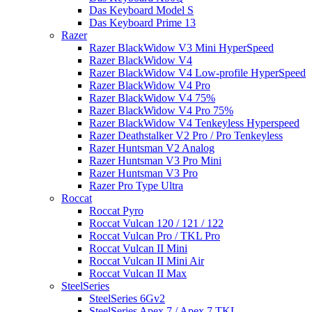
Das Keyboard Model S
Das Keyboard Prime 13
Razer
Razer BlackWidow V3 Mini HyperSpeed
Razer BlackWidow V4
Razer BlackWidow V4 Low-profile HyperSpeed
Razer BlackWidow V4 Pro
Razer BlackWidow V4 75%
Razer BlackWidow V4 Pro 75%
Razer BlackWidow V4 Tenkeyless Hyperspeed
Razer Deathstalker V2 Pro / Pro Tenkeyless
Razer Huntsman V2 Analog
Razer Huntsman V3 Pro Mini
Razer Huntsman V3 Pro
Razer Pro Type Ultra
Roccat
Roccat Pyro
Roccat Vulcan 120 / 121 / 122
Roccat Vulcan Pro / TKL Pro
Roccat Vulcan II Mini
Roccat Vulcan II Mini Air
Roccat Vulcan II Max
SteelSeries
SteelSeries 6Gv2
SteelSeries Apex 7 / Apex 7 TKL