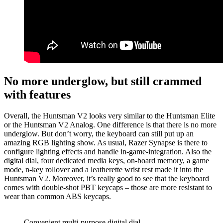
No more underglow, but still crammed
with features
Overall, the Huntsman V2 looks very similar to the Huntsman Elite
or the Huntsman V2 Analog. One difference is that there is no more
underglow. But don’t worry, the keyboard can still put up an
amazing RGB lighting show. As usual, Razer Synapse is there to
configure lighting effects and handle in-game-integration. Also the
digital dial, four dedicated media keys, on-board memory, a game
mode, n-key rollover and a leatherette wrist rest made it into the
Huntsman V2. Moreover, it’s really good to see that the keyboard
comes with double-shot PBT keycaps – those are more resistant to
wear than common ABS keycaps.
Convenient multi-purpose digital dial