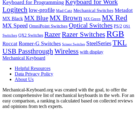
Keyboard for Work
Keyboard for Programming
Logitech
low-profile
Metadot
Mechanical Switches
Mad Catz
MX Red
MX Brown
MX Blue
MX Black
MX Green
Optical Switches
MX Speed
OmniPoint Switches
PS/2
QS1
RGB
Razer
Razer Switches
QX2 Switches
Switches
TKL
SteelSeries
Romer-G Switches
Roccat
Scissor Switches
USB Passthrough
Wireless
with display
Mechanical Keyboard
Helpful Resources
Data Privacy Policy
About Us
Mechanical-Keyboard.org was created with the goal, to offer the
most comprehensive list of mechanical keyboards in the web. For an
easy comparison, a ranking is calculated based on collected reviews
and opinions from tech experts.