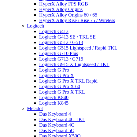
HyperX Alloy FPS RGB
HyperX Alloy Origins
HyperX Alloy Origins 60 / 65
HyperX Alloy Rise / Rise 75 / Wireless
Logitech
Logitech G413
Logitech G413 SE / TKL SE
Logitech G512 / G513
Logitech G515 Lightspeed / Rapid TKL
Logitech G710 Plus
Logitech G713 / G715
Logitech G915 X Lightspeed / TKL
Logitech G Pro
Logitech G Pro X
Logitech G Pro X TKL Rapid
Logitech G Pro X 60
Logitech G Pro X TKL
Logitech K840
Logitech K845
Metadot
Das Keyboard 4
Das Keyboard 4C TKL
Das Keyboard 4Q
Das Keyboard 5Q
Das Keyboard X50Q