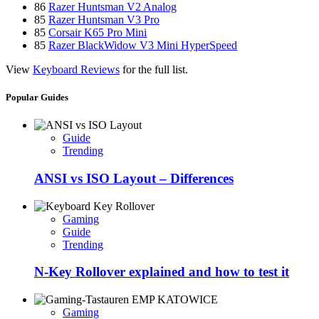
86
Razer Huntsman V2 Analog
85
Razer Huntsman V3 Pro
85
Corsair K65 Pro Mini
85
Razer BlackWidow V3 Mini HyperSpeed
View
Keyboard Reviews
for the full list.
Popular Guides
Guide
Trending
ANSI vs ISO Layout – Differences
Gaming
Guide
Trending
N-Key Rollover explained and how to test it
Gaming